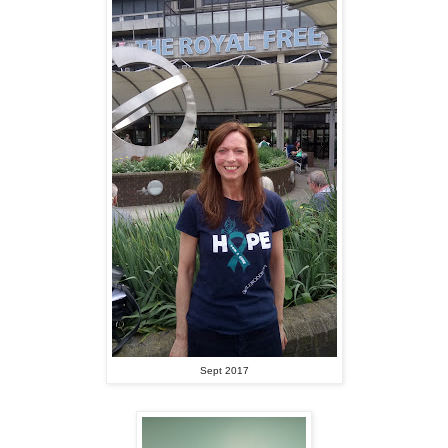
Sept 2017