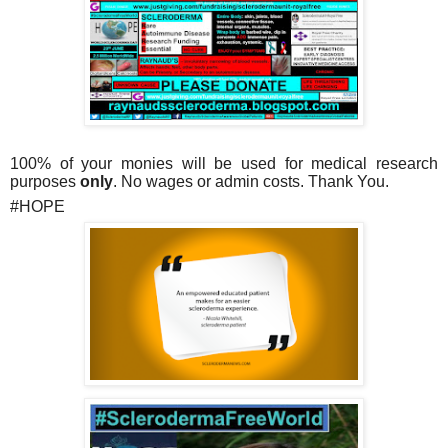
100% of your monies will be used for medical research
purposes
only
.
No wages or admin costs. Thank You.
#HOPE