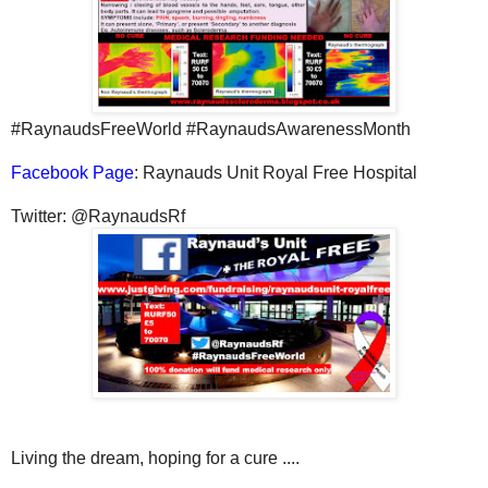
#RaynaudsFreeWorld #RaynaudsAwarenessMonth
Facebook Page
: Raynauds Unit Royal Free Hospital
Twitter: @RaynaudsRf
Living the dream, hoping for a cure ....