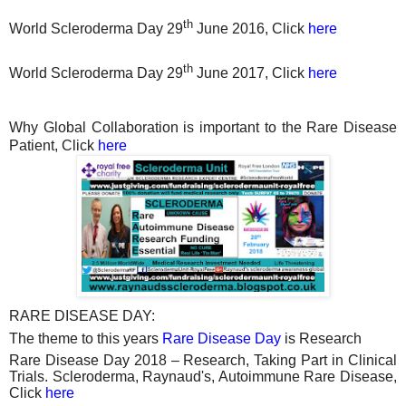
th
World Scleroderma Day 29
June 2016, Click
here
th
World Scleroderma Day 29
June 2017, Click
here
Why Global Collaboration is important to the Rare Disease
Patient, Click
here
RARE DISEASE DAY:
The theme to this years
Rare Disease Day
is Research
Rare Disease Day 2018 – Research, Taking Part in Clinical
Trials. Scleroderma, Raynaud's, Autoimmune Rare Disease,
Click
here