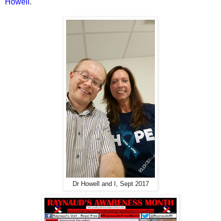
Howell
.
Dr Howell and I, Sept 2017