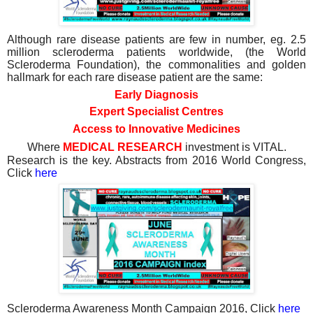
Although rare disease patients are few in number, eg. 2.5
million scleroderma patients worldwide, (the World
Scleroderma Foundation), the commonalities and golden
hallmark for each rare disease patient are the same:
Early Diagnosis
Expert Specialist Centres
Access to Innovative Medicines
Where
MEDICAL RESEARCH
investment is VITAL.
Research is the key. Abstracts from 2016 World Congress,
Click
here
Scleroderma Awareness Month Campaign 2016, Click
here