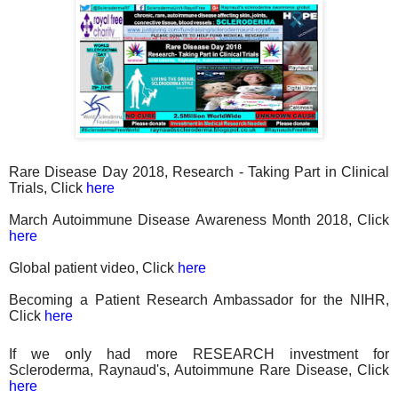
Rare Disease Day 2018, Research - Taking Part in Clinical
Trials, Click
here
March Autoimmune Disease Awareness Month 2018, Click
here
Global patient video, Click
here
Becoming a Patient Research Ambassador for the NIHR,
Click
here
If we only had more RESEARCH investment for
Scleroderma, Raynaud's, Autoimmune Rare Disease, Click
here