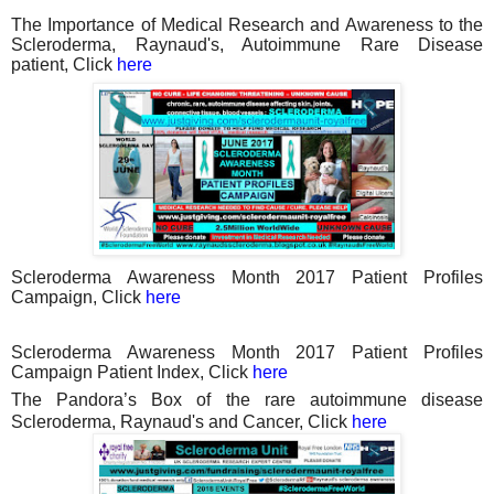
The Importance of Medical Research and Awareness to the
Scleroderma, Raynaud's, Autoimmune Rare Disease
patient, Click
here
Scleroderma Awareness Month 2017 Patient Profiles
Campaign, Click
here
Scleroderma Awareness Month 2017 Patient Profiles
Campaign Patient Index, Click
here
The Pandora’s Box of the rare autoimmune disease
Scleroderma, Raynaud's and Cancer, Click
here