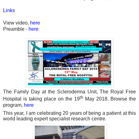
Links
View video,
here
Preamble -
here
The Family Day at the Scleroderma Unit, The Royal Free
th
Hospital is taking place on the 19
May 2018. Browse the
program,
here
This year, I am celebrating 20 years of being a patient at this
world leading expert specialist research centre.