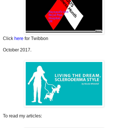
Click
here
for Twibbon
October 2017.
To read my articles: