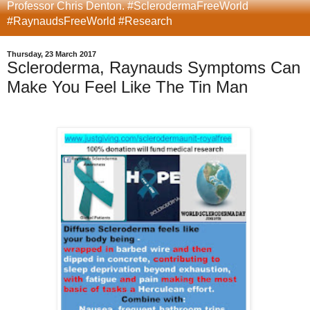
Professor Chris Denton. #SclerodermaFreeWorld
#RaynaudsFreeWorld #Research
Thursday, 23 March 2017
Scleroderma, Raynauds Symptoms Can
Make You Feel Like The Tin Man