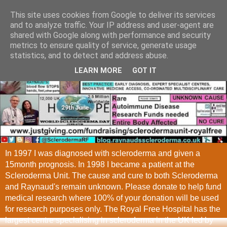
This site uses cookies from Google to deliver its services
and to analyze traffic. Your IP address and user-agent are
shared with Google along with performance and security
metrics to ensure quality of service, generate usage
statistics, and to detect and address abuse.
LEARN MORE
GOT IT
In 1997 I was diagnosed with scleroderma and given a
15month prognosis. In 1998 I became a patient at the
Scleroderma Unit. The cause and cure to both Scleroderma
and Raynaud's remain unknown. Please donate to help fund
medical research where 100% of your donation will be used
for research purposes only. The Royal Free Hospital has the
largest centre specialising in scleroderma in the UK led by