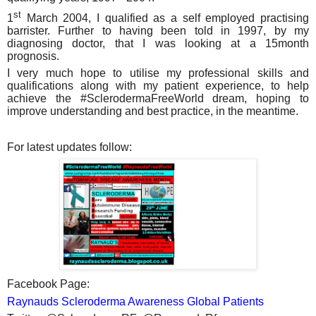
st
1
March 2004, I qualified as a self employed practising
barrister. Further to having been told in 1997, by my
diagnosing doctor, that I was looking at a 15month
prognosis.
I very much hope to utilise my professional skills and
qualifications along with my patient experience, to help
achieve the #SclerodermaFreeWorld dream, hoping to
improve understanding and best practice, in the meantime.
For latest updates follow:
Facebook Page:
Raynauds Scleroderma Awareness Global Patients