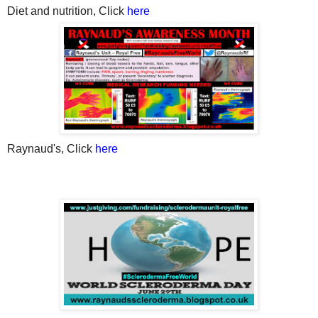
Diet
and nutrition, Click
here
Raynaud's, Click
here