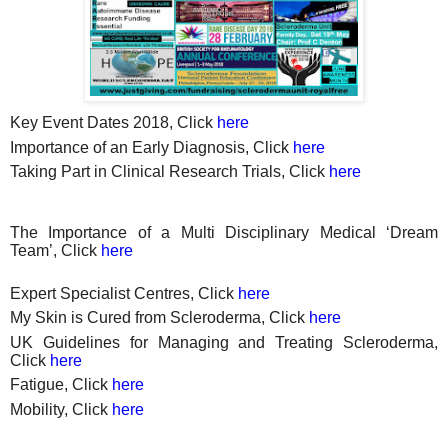
Key Event Dates 2018, Click
here
Importance of an Early Diagnosis, Click
here
Taking Part in Clinical Research Trials, Click
here
The Importance of a Multi Disciplinary Medical ‘Dream
Team’, Click
here
Expert Specialist Centres, Click
here
My Skin is Cured from Scleroderma, Click
here
UK Guidelines for Managing and Treating Scleroderma,
Click
here
Fatigue, Click
here
Mobility, Click
here