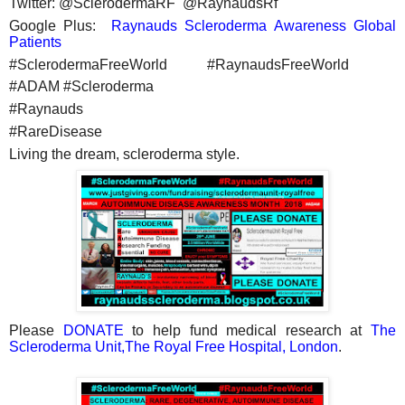
Twitter: @SclerodermaRF @RaynaudsRf
Google Plus:
Raynauds Scleroderma Awareness Global
Patients
#SclerodermaFreeWorld #RaynaudsFreeWorld
#ADAM #Scleroderma
#Raynauds
#RareDisease
Living the dream, scleroderma style.
Please
DONATE
to help fund medical research at
The
Scleroderma Unit,The Royal Free Hospital, London
.