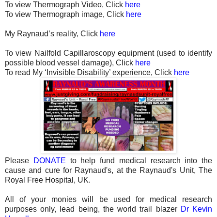
To view Thermograph Video, Click
here
To view Thermograph image, Click
here
My Raynaud’s reality, Click
here
To view Nailfold Capillaroscopy equipment (used to identify
possible blood vessel damage), Click
here
To read My ‘Invisible Disability’ experience, Click
here
Please
DONATE
to help fund medical research into the
cause and cure for Raynaud's, at the Raynaud's Unit, The
Royal Free Hospital, UK.
All of your monies will be used for medical research
purposes only, lead being, the world trail blazer
Dr Kevin