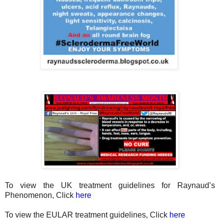
To view the UK treatment guidelines for Raynaud’s
Phenomenon, Click
here
To view the EULAR treatment guidelines, Click
here