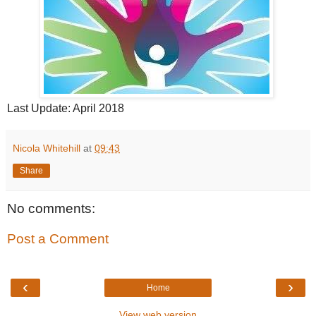
Last Update: April 2018
Nicola Whitehill
at
09:43
Share
No comments:
Post a Comment
‹
›
Home
View web version