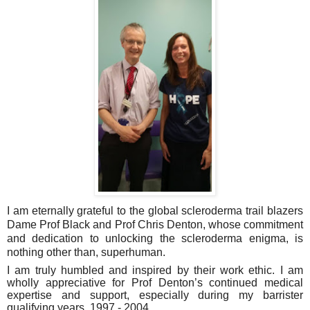
I am eternally grateful to the global scleroderma trail blazers
Dame Prof Black and Prof Chris Denton, whose commitment
and dedication to unlocking the scleroderma enigma, is
nothing other than, superhuman.
I am truly humbled and inspired by their work ethic. I am
wholly appreciative for Prof Denton’s continued medical
expertise and support, especially during my barrister
qualifying years, 1997 - 2004.