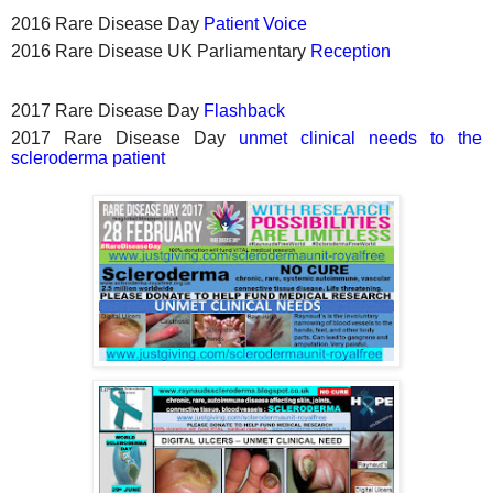
2016 Rare Disease Day
Patient Voice
2016 Rare Disease UK Parliamentary
Reception
2017 Rare Disease Day
Flashback
2017 Rare Disease Day
unmet clinical needs to the
scleroderma patient