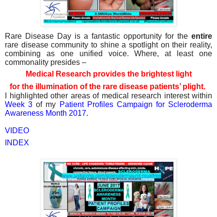
Rare Disease Day is a fantastic opportunity for the
entire
rare disease community to shine a spotlight on their reality,
combining as one unified voice. Where, at least one
commonality presides –
Medical Research provides the brightest light
for the illumination of the rare disease patients’ plight.
I highlighted other areas of medical research interest within
Week 3
of my
Patient Profiles Campaign for Scleroderma
Awareness Month 2017.
VIDEO
INDEX