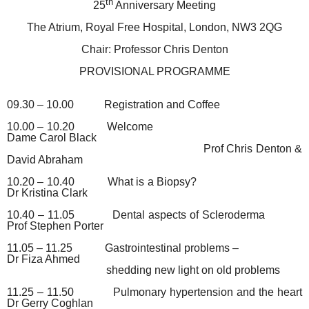
th
25
Anniversary Meeting
The Atrium, Royal Free Hospital, London, NW3 2QG
Chair: Professor Chris Denton
PROVISIONAL PROGRAMME
09.30 – 10.00
Registration and Coffee
10.00 – 10.20
Welcome
Dame Carol Black
Prof Chris Denton &
David Abraham
10.20 – 10.40
What is a Biopsy?
Dr Kristina Clark
10.40 – 11.05
Dental aspects of Scleroderma
Prof Stephen Porter
11.05 – 11.25
Gastrointestinal problems –
Dr Fiza Ahmed
shedding new light on old problems
11.25 – 11.50
Pulmonary hypertension and the heart
Dr Gerry Coghlan