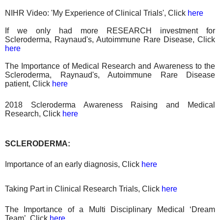
NIHR Video: 'My Experience of Clinical Trials', Click
here
If we only had more RESEARCH investment for
Scleroderma, Raynaud's, Autoimmune Rare Disease, Click
here
The Importance of Medical Research and Awareness to the
Scleroderma, Raynaud's, Autoimmune Rare Disease
patient, Click
here
2018 Scleroderma Awareness Raising
and
Medical
Research
, Click
here
SCLERODERMA:
Importance of an early diagnosis, Click
here
Taking Part in Clinical Research Trials, Click
here
The Importance of a Multi Disciplinary Medical ‘Dream
Team’, Click
here