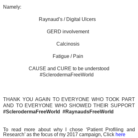
Namely:
Raynaud’s / Digital Ulcers
GERD involvement
Calcinosis
Fatigue / Pain
CAUSE and CURE to be understood
#SclerodermaFreeWorld
THANK YOU AGAIN TO EVERYONE WHO TOOK PART
AND TO EVERYONE WHO SHOWED THEIR SUPPORT
#SclerodermaFreeWorld #RaynaudsFreeWorld
To read more about why I chose ‘Patient Profiling and
Research’ as the focus of my 2017 campaign, Click
here