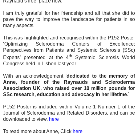
Raynaud’s free, place now.
I am truly grateful for her friendship and all that she did to
pave the way to improve the landscape for patients in so
many aspects.
This was highlighted and recognised within the P152 Poster
‘Optimizing Scleroderma Centers of Excellence:
Perspectives from Patients and Systemic Sclerosis (SSc)
th
Experts’ presented at the 4
Systemic Sclerosis World
Congress held in Lisbon last year.
With an acknowledgement '
dedicated to the memory of
Anne, founder of the Raynauds and Scleroderma
Association UK, who raised over 10 million pounds for
SSc research, education and advocacy in her lifetime
.'
P152 Poster is included within Volume 1 Number 1 of the
Journal of Scleroderma and Related Disorders, and can be
downloaded to view,
here
To read more about Anne, Click
here