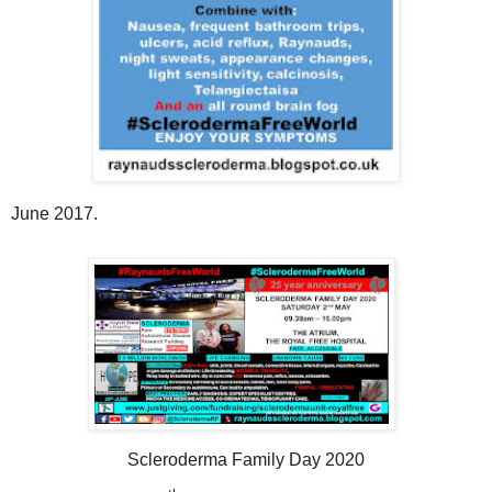
June 2017.
Scleroderma Family Day 2020