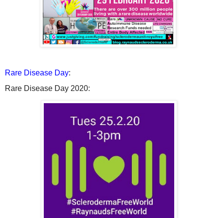
Rare Disease Day
:
Rare Disease Day 2020: