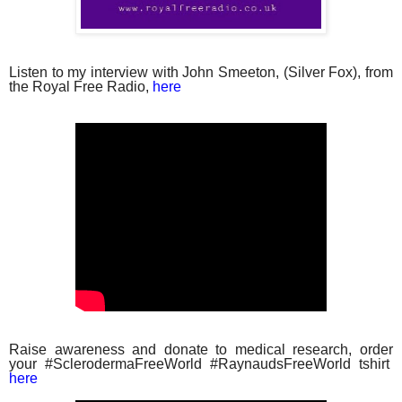
Listen to my interview with John Smeeton, (Silver Fox), from
the Royal Free Radio,
here
Raise awareness and donate to medical research, order
your #SclerodermaFreeWorld #RaynaudsFreeWorld tshirt
here