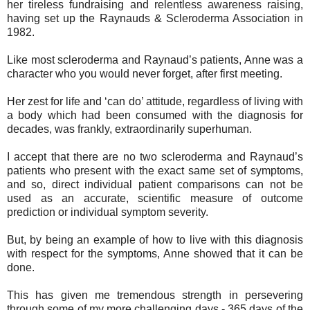
her tireless fundraising and relentless awareness raising,
having set up the Raynauds & Scleroderma Association in
1982.
Like most scleroderma and Raynaud’s patients, Anne was a
character who you would never forget, after first meeting.
Her zest for life and ‘can do’ attitude, regardless of living with
a body which had been consumed with the diagnosis for
decades, was frankly, extraordinarily superhuman.
I accept that there are no two scleroderma and Raynaud’s
patients who present with the exact same set of symptoms,
and so, direct individual patient comparisons can not be
used as an accurate, scientific measure of outcome
prediction or individual symptom severity.
But, by being an example of how to live with this diagnosis
with respect for the symptoms, Anne showed that it can be
done.
This has given me tremendous strength in persevering
through some of my more challenging days - 365 days of the