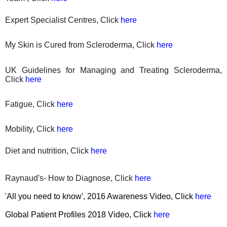
Expert Specialist Centres, Click
here
My Skin is Cured from Scleroderma, Click
here
UK Guidelines for Managing and Treating Scleroderma,
Click
here
Fatigue, Click
here
Mobility, Click
here
Diet
and nutrition, Click
here
Raynaud's- How to Diagnose, Click
here
'All you need to know', 2016 Awareness Video, Click
here
Global Patient Profiles 2018 Video, Click
here