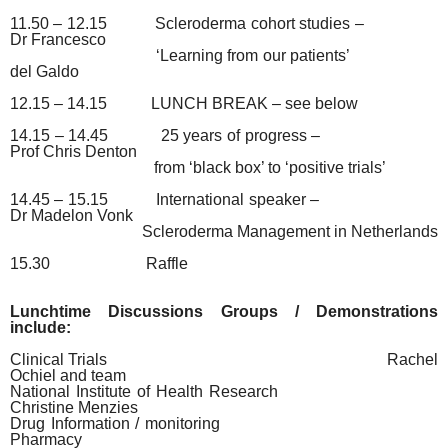
11.50 – 12.15
Scleroderma cohort studies –
Dr Francesco
‘Learning from our patients’
del Galdo
12.15 – 14.15
LUNCH BREAK – see below
14.15 – 14.45
25 years of progress –
Prof Chris Denton
from ‘black box’ to ‘positive trials’
14.45 – 15.15
International speaker –
Dr Madelon Vonk
Scleroderma Management in Netherlands
15.30
Raffle
Lunchtime Discussions Groups / Demonstrations
include:
Clinical Trials
Rachel
Ochiel and team
National Institute of Health Research
Christine Menzies
Drug Information / monitoring
Pharmacy