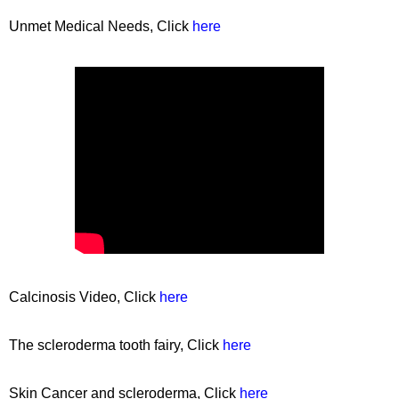
Unmet Medical Needs, Click
here
Calcinosis Video, Click
here
The scleroderma tooth fairy, Click
here
Skin Cancer and scleroderma, Click
here