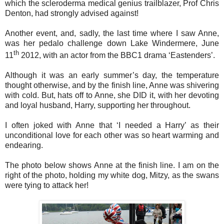
which the scleroderma medical genius trailblazer, Prof Chris
Denton, had strongly advised against!
Another event, and, sadly, the last time where I saw Anne,
was her pedalo challenge down Lake Windermere, June
th
11
2012, with an actor from the BBC1 drama ‘Eastenders’.
Although it was an early summer’s day, the temperature
thought otherwise, and by the finish line, Anne was shivering
with cold. But, hats off to Anne, she DID it, with her devoting
and loyal husband, Harry, supporting her throughout.
I often joked with Anne that ‘I needed a Harry’ as their
unconditional love for each other was so heart warming and
endearing.
The photo below shows Anne at the finish line. I am on the
right of the photo, holding my white dog, Mitzy, as the swans
were tying to attack her!