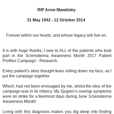
RIP Anne Mawdsley
31 May 1942 - 12 October 2014
Forever within our hearts, and whose legacy will live on.
It is with huge thanks, I owe to ALL of the patients who took
part in the Scleroderma Awareness Month 2017 Patient
Profiles Campaign - Research.
Every patient’s story brought tears rolling down my face, as I
put the campaign together.
Which, had not been envisaged by me, whilst the idea of the
campaign was in its infancy. My Sjogren’s overlap symptoms
were on strike for a few/most days during June Scleroderma
Awareness Month!
Living with this diagnosis makes you dig deep into finding