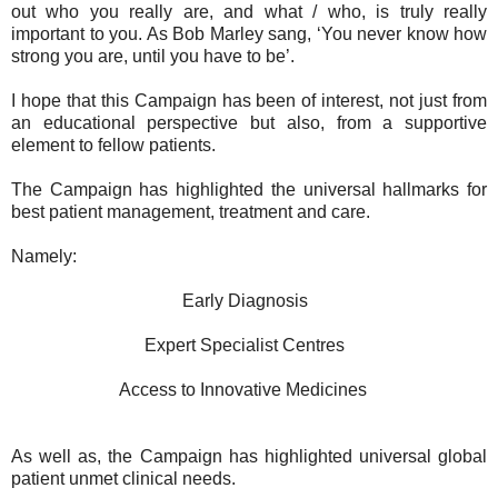
out who you really are, and what / who, is truly really
important to you. As Bob Marley sang, ‘You never know how
strong you are, until you have to be’.
I hope that this Campaign has been of interest, not just from
an educational perspective but also, from a supportive
element to fellow patients.
The Campaign has highlighted the universal hallmarks for
best patient management, treatment and care.
Namely:
Early Diagnosis
Expert Specialist Centres
Access to Innovative Medicines
As well as, the Campaign has highlighted universal global
patient unmet clinical needs.