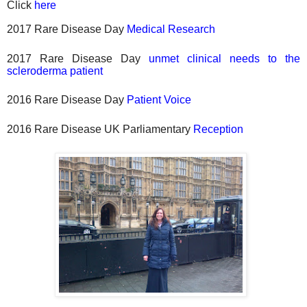
Click
here
2017 Rare Disease Day
Medical Research
2017 Rare Disease Day
unmet clinical needs to the
scleroderma patient
2016 Rare Disease Day
Patient Voice
2016 Rare Disease UK Parliamentary
Reception