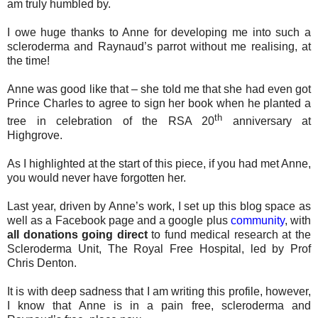
am truly humbled by.
I owe huge thanks to Anne for developing me into such a
scleroderma and Raynaud’s parrot without me realising, at
the time!
Anne was good like that – she told me that she had even got
Prince Charles to agree to sign her book when he planted a
th
tree in celebration of the RSA 20
anniversary at
Highgrove.
As I highlighted at the start of this piece, if you had met Anne,
you would never have forgotten her.
Last year, driven by Anne’s work, I set up this blog space as
well as a Facebook page and a google plus
community
, with
all donations going direct
to fund medical research at the
Scleroderma Unit, The Royal Free Hospital, led by Prof
Chris Denton.
It is with deep sadness that I am writing this profile, however,
I know that Anne is in a pain free, scleroderma and