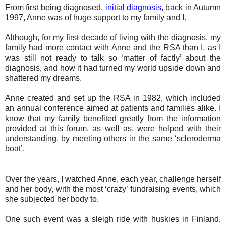
From first being diagnosed,
initial diagnosis
, back in Autumn
1997, Anne was of huge support to my family and I.
Although, for my first decade of living with the diagnosis, my
family had more contact with Anne and the RSA than I, as I
was still not ready to talk so ‘matter of factly’ about the
diagnosis, and how it had turned my world upside down and
shattered my dreams.
Anne created and set up the RSA in 1982, which included
an annual conference aimed at patients and families alike. I
know that my family benefited greatly from the information
provided at this forum, as well as, were helped with their
understanding, by meeting others in the same ‘scleroderma
boat’.
Over the years, I watched Anne, each year, challenge herself
and her body, with the most ‘crazy’ fundraising events, which
she subjected her body to.
One such event was a sleigh ride with huskies in Finland,