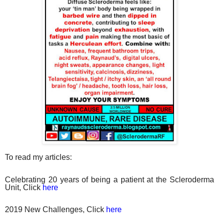
To read my articles:
Celebrating 20 years of being a patient at the Scleroderma
Unit, Click
here
2019 New Challenges, Click
here