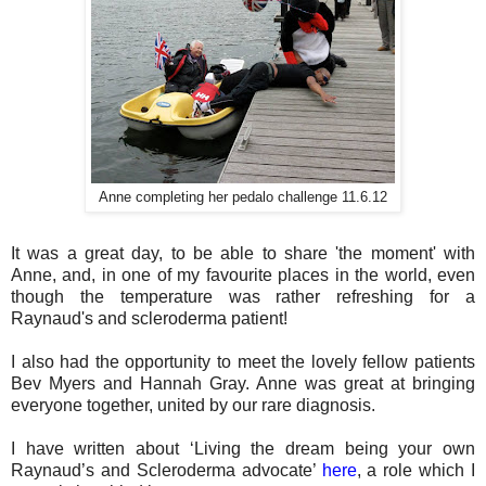
Anne completing her pedalo challenge 11.6.12
It was a great day, to be able to share 'the moment' with
Anne, and, in one of my favourite places in the world, even
though the temperature was rather refreshing for a
Raynaud's and scleroderma patient!
I also had the opportunity to meet the lovely fellow patients
Bev Myers and Hannah Gray. Anne was great at bringing
everyone together, united by our rare diagnosis.
I have written about ‘Living the dream being your own
Raynaud’s and Scleroderma advocate’
here
, a role which I