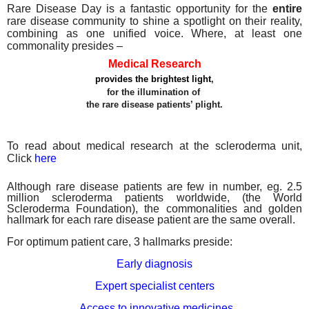
Rare Disease Day is a fantastic opportunity for the
entire
rare disease community to shine a spotlight on their reality,
combining as one unified voice. Where, at least one
commonality presides –
Medical Research
provides the brightest light
,
for the illumination of
the rare disease patients’ plight.
To read about medical research at the scleroderma unit,
Click
here
Although rare disease patients are few in number, eg. 2.5
million scleroderma patients worldwide, (the World
Scleroderma Foundation), the commonalities and golden
hallmark for each rare disease patient are the same
overall.
For
optimum patient care, 3 hallmarks preside:
Early diagnosis
Expert specialist centers
Access to innovative medicines