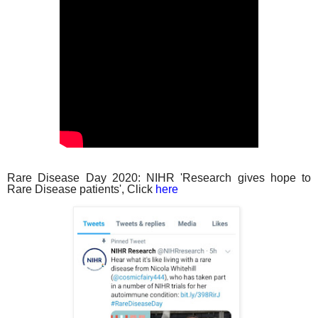
Rare Disease Day 2020: NIHR 'Research gives hope to
Rare Disease patients', Click
here