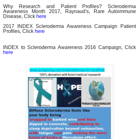
Why Research and Patient Profiles? Scleroderma
Awareness Month 2017, Raynaud's, Rare Autoimmune
Disease, Click
here
2017 INDEX Scleroderma Awareness Campaign Patient
Profiles, Click
here
INDEX to Scleroderma Awareness 2016 Campaign, Click
here