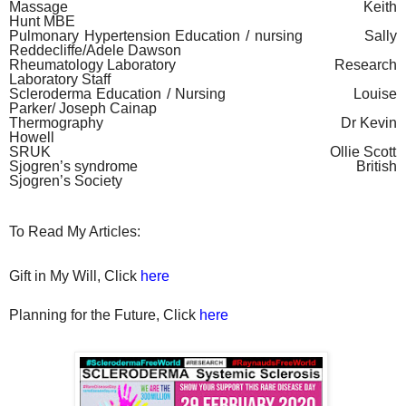
Massage
Keith
Hunt MBE
Pulmonary Hypertension Education / nursing
Sally
Reddecliffe/Adele Dawson
Rheumatology Laboratory
Research
Laboratory Staff
Scleroderma Education / Nursing
Louise
Parker/ Joseph Cainap
Thermography
Dr Kevin
Howell
SRUK
Ollie Scott
Sjogren’s syndrome
British
Sjogren’s Society
To Read My Articles:
Gift in My Will, Click
here
Planning for the Future, Click
here