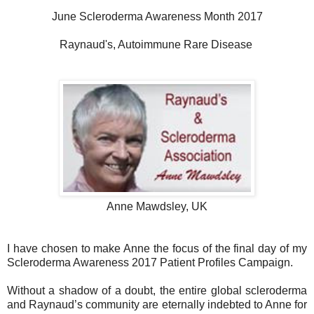
June Scleroderma Awareness Month 2017
Raynaud's, Autoimmune Rare Disease
Anne Mawdsley, UK
I have chosen to make Anne the focus of the final day of my
Scleroderma Awareness 2017 Patient Profiles Campaign.
Without a shadow of a doubt, the entire global scleroderma
and Raynaud’s community are eternally indebted to Anne for