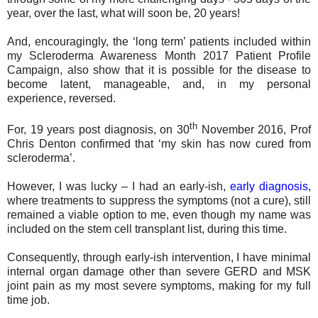
year, over the last, what will soon be, 20 years!
And, encouragingly, the ‘long term’ patients included within
my Scleroderma Awareness Month 2017 Patient Profile
Campaign, also show that it is possible for the disease to
become latent, manageable, and, in my personal
experience, reversed.
th
For, 19 years post diagnosis, on 30
November 2016, Prof
Chris Denton confirmed that ‘my skin has now cured from
scleroderma’.
However, I was lucky – I had an early-ish,
early diagnosis
,
where treatments to suppress the symptoms (not a cure), still
remained a viable option to me, even though my name was
included on the stem cell transplant list, during this time.
Consequently, through early-ish intervention, I have minimal
internal organ damage other than severe GERD and MSK
joint pain as my most severe symptoms, making for my full
time job.