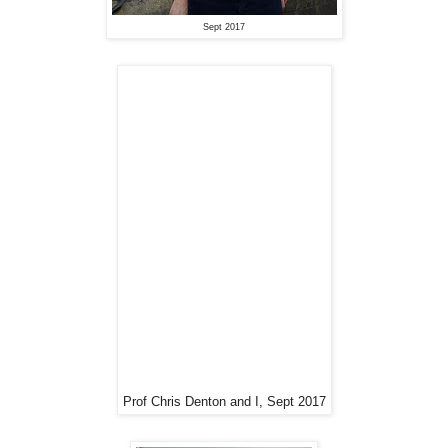
Sept 2017
Prof Chris Denton and I, Sept 2017