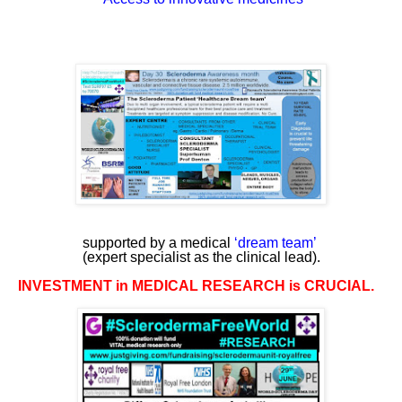
supported by a medical
‘
dream team
’
(expert specialist as the clinical lead).
INVESTMENT in MEDICAL RESEARCH is CRUCIAL.