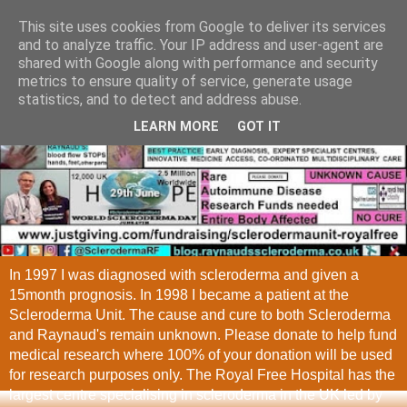
This site uses cookies from Google to deliver its services
and to analyze traffic. Your IP address and user-agent are
shared with Google along with performance and security
metrics to ensure quality of service, generate usage
statistics, and to detect and address abuse.
LEARN MORE
GOT IT
In 1997 I was diagnosed with scleroderma and given a
15month prognosis. In 1998 I became a patient at the
Scleroderma Unit. The cause and cure to both Scleroderma
and Raynaud's remain unknown. Please donate to help fund
medical research where 100% of your donation will be used
for research purposes only. The Royal Free Hospital has the
largest centre specialising in scleroderma in the UK led by