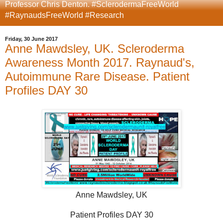
Professor Chris Denton. #SclerodermaFreeWorld
#RaynaudsFreeWorld #Research
Friday, 30 June 2017
Anne Mawdsley, UK. Scleroderma
Awareness Month 2017. Raynaud's,
Autoimmune Rare Disease. Patient
Profiles DAY 30
Anne Mawdsley, UK
Patient Profiles DAY 30