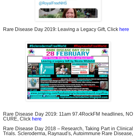
Rare Disease Day 2019: Leaving a Legacy Gift, Click
here
Rare Disease Day 2019: 11am 97.4RockFM headlines, NO
CURE, Click
here
Rare Disease Day 2018 – Research, Taking Part in Clinical
Trials. Scleroderma, Raynaud's, Autoimmune Rare Disease,