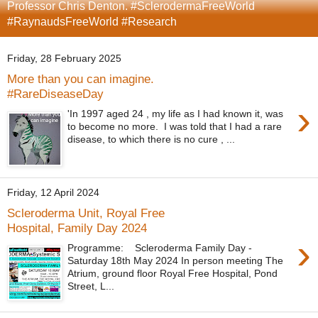
Professor Chris Denton. #SclerodermaFreeWorld
#RaynaudsFreeWorld #Research
Friday, 28 February 2025
More than you can imagine.
#RareDiseaseDay
›
'In 1997 aged 24 , my life as I had known it, was
to become no more. I was told that I had a rare
disease, to which there is no cure , ...
Friday, 12 April 2024
Scleroderma Unit, Royal Free
Hospital, Family Day 2024
›
Programme: Scleroderma Family Day -
Saturday 18th May 2024 In person meeting The
Atrium, ground floor Royal Free Hospital, Pond
Street, L...