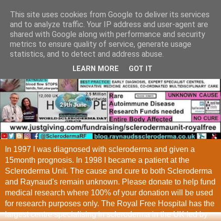
This site uses cookies from Google to deliver its services
and to analyze traffic. Your IP address and user-agent are
shared with Google along with performance and security
metrics to ensure quality of service, generate usage
statistics, and to detect and address abuse.
LEARN MORE
GOT IT
In 1997 I was diagnosed with scleroderma and given a
15month prognosis. In 1998 I became a patient at the
Scleroderma Unit. The cause and cure to both Scleroderma
and Raynaud's remain unknown. Please donate to help fund
medical research where 100% of your donation will be used
for research purposes only. The Royal Free Hospital has the
largest centre specialising in scleroderma in the UK led by