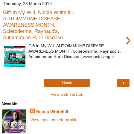
Thursday, 28 March 2019
Gift In My Will, Nicola Whitehill.
AUTOIMMUNE DISEASE
AWARENESS MONTH.
Scleroderma, Raynaud's,
›
Autoimmune Rare Disease.
Gift in My Will. AUTOIMMUNE DISEASE
AWARENESS MONTH. Scleroderma, Raynaud's,
Autoimmune Rare Disease. www.justgiving.c...
›
Home
View web version
About Me
Nicola Whitehill
View my complete profile