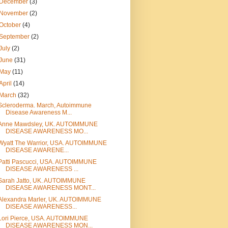
December
(3)
November
(2)
October
(4)
September
(2)
July
(2)
June
(31)
May
(11)
April
(14)
March
(32)
Scleroderma. March, Autoimmune
Disease Awareness M...
Anne Mawdsley, UK. AUTOIMMUNE
DISEASE AWARENESS MO...
Wyatt The Warrior, USA. AUTOIMMUNE
DISEASE AWARENE...
Patti Pascucci, USA. AUTOIMMUNE
DISEASE AWARENESS ...
Sarah Jatto, UK. AUTOIMMUNE
DISEASE AWARENESS MONT...
Alexandra Marler, UK. AUTOIMMUNE
DISEASE AWARENESS...
Lori Pierce, USA. AUTOIMMUNE
DISEASE AWARENESS MON...