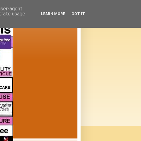
 user-agent
nerate usage
LEARN MORE
GOT IT