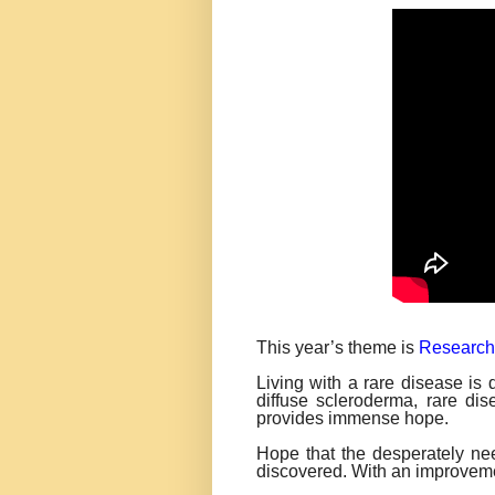
This year’s theme is
Research
Living with a rare disease is
diffuse scleroderma, rare di
provides immense hope.
Hope that the desperately ne
discovered. With an improveme