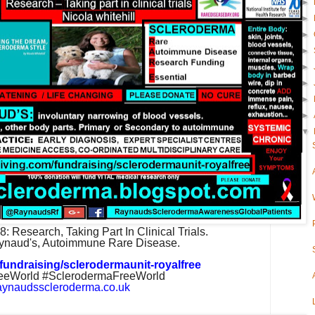
►
►
►
►
►
►
►
►
▼
18:
Research, Taking Part In Clinical Trials.
ynaud's, Autoimmune Rare Disease.
fundraising/sclerodermaunit-royalfree
eWorld #SclerodermaFreeWorld
aynaudsscleroderma.co.uk