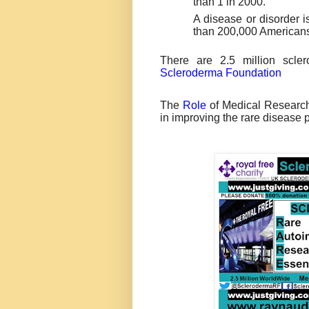
than 1 in 2000.
A disease or disorder i
than 200,000 Americans
There are 2.5 million scle
Scleroderma Foundation
The
Role
of Medical Research 
in improving the rare disease 