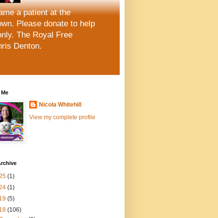
me a patient at the
wn. Please donate to help
only. The Royal Free
hris Denton.
 Me
Nicola Whitehill
View my complete profile
rchive
25
(1)
24
(1)
19
(5)
18
(106)