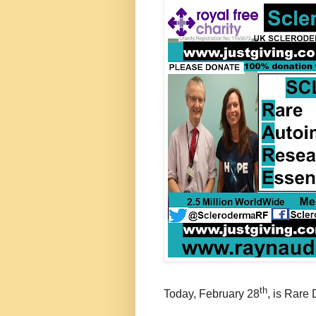
th
Today, February 28
, is Rare