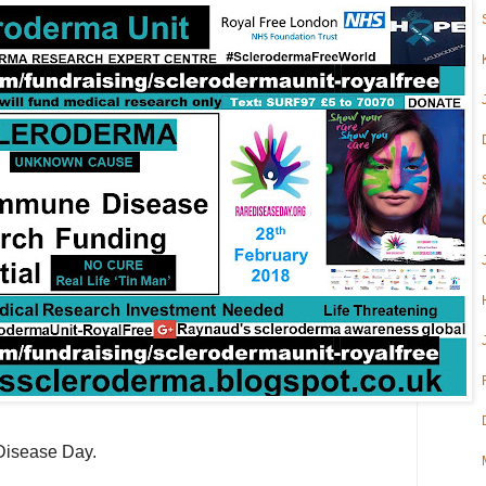
 Disease Day.