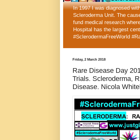
In 1997 I was diagnosed wit
Scleroderma Unit. The caus
fund medical research where
Hospital has the largest cen
#SclerodermaFreeWorld #R
Friday, 2 March 2018
Rare Disease Day 2018
Trials. Scleroderma,
Disease. Nicola Whiteh