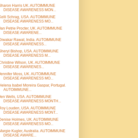
Sharon Harris UK. AUTOIMMUNE
DISEASE AWARENESS MON...
Kelli Schrag, USA. AUTOIMMUNE
DISEASE AWARENESS MO...
Jan Petrie Procter, UK. AUTOIMMUNE
DISEASE AWARENE...
Diwakar Rawat, India. AUTOIMMUNE
DISEASE AWARENESS...
Sheryl Bishop, USA. AUTOIMMUNE
DISEASE AWARENESS M...
Christine Wilson, UK. AUTOIMMUNE
DISEASE AWARENES...
Jennifer Moss, UK. AUTOIMMUNE
DISEASE AWARENESS MO...
Helena Isabel Moreira Gaspar, Portugal.
AUTOIMMUNE...
Jen Wells, USA. AUTOIMMUNE
DISEASE AWARENESS MONTH...
Roy Louden, USA. AUTOIMMUNE
DISEASE AWARENESS MONT...
Denise Holmes, UK. AUTOIMMUNE
DISEASE AWARENESS MO...
Margie Kugler, Australia. AUTOIMMUNE
DISEASE AWARE...