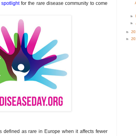
a
spotlight
for the rare disease community to come
►
►
►
20
►
20
s defined as rare in Europe when it affects fewer