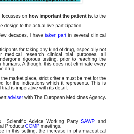
h
focusses on
how important the patient is
, to the
the design to the actual live participation.
t few decades, I have
taken part
in several clinical
ticipants for taking any kind of drug, especially not
 medical research clinical trial purposes, all
ndergone rigorous testing, prior to reaching the
 on humans. Although, this does not eliminate every
the drug.
he market place, strict criteria must be met for the
 for the indications which it represents. This is
trial is imperative with its detail.
pert
adviser
with The European Medicines Agency.
s
Scientific Advice Working Party
SAWP
and
al Products
COMP
meetings.
see in this setting, the increase in pharmaceutical