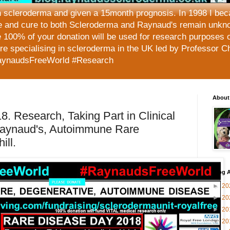
h scleroderma and given a 15month prognosis. In 1998 I beca
e and cure to both Scleroderma and Raynaud's remain unkno
 100% of your donation will be used for research purposes 
tre specialising in scleroderma in the UK led by Professor C
aynaudsFreeWorld #Research
About
. Research, Taking Part in Clinical
 Raynaud's, Autoimmune Rare
ill.
Blog A
►
20
►
20
►
20
▼
20