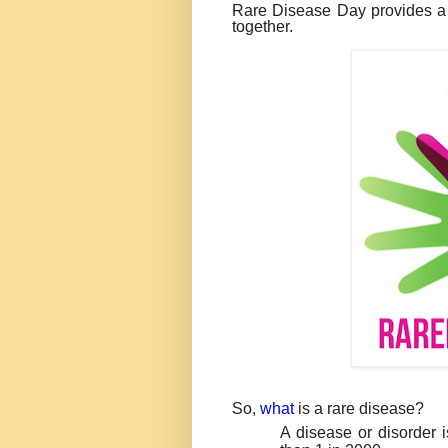
Rare Disease Day provides 
together.
So,
what
is a rare disease?
A disease or disorder i