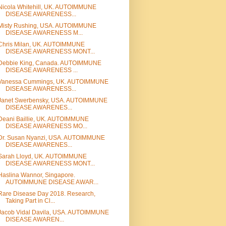
Nicola Whitehill, UK. AUTOIMMUNE
DISEASE AWARENESS...
Misty Rushing, USA. AUTOIMMUNE
DISEASE AWARENESS M...
Chris Milan, UK. AUTOIMMUNE
DISEASE AWARENESS MONT...
Debbie King, Canada. AUTOIMMUNE
DISEASE AWARENESS ...
Vanessa Cummings, UK. AUTOIMMUNE
DISEASE AWARENESS...
Janet Swerbensky, USA. AUTOIMMUNE
DISEASE AWARENES...
Deani Baillie, UK. AUTOIMMUNE
DISEASE AWARENESS MO...
Dr. Susan Nyanzi, USA. AUTOIMMUNE
DISEASE AWARENES...
Sarah Lloyd, UK. AUTOIMMUNE
DISEASE AWARENESS MONT...
Haslina Wannor, Singapore.
AUTOIMMUNE DISEASE AWAR...
Rare Disease Day 2018. Research,
Taking Part in Cl...
Jacob Vidal Davila, USA. AUTOIMMUNE
DISEASE AWAREN...