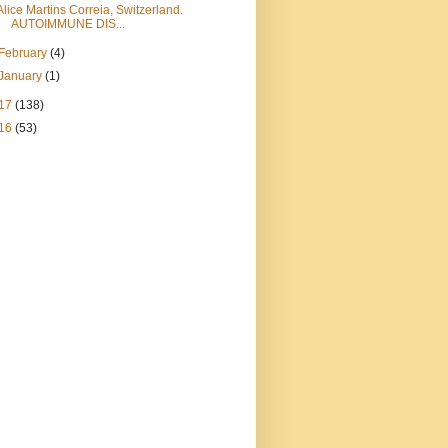
Alice Martins Correia, Switzerland.
AUTOIMMUNE DIS...
February
(4)
January
(1)
17
(138)
16
(53)