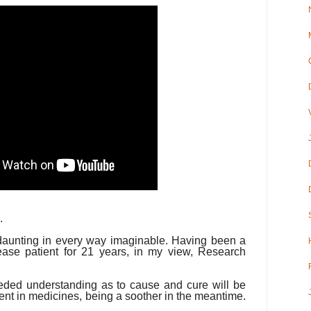
.
 daunting in every way imaginable. Having been a
sease patient for 21 years, in my view, Research
eded understanding as to cause and cure will be
nt in medicines, being a soother in the meantime.