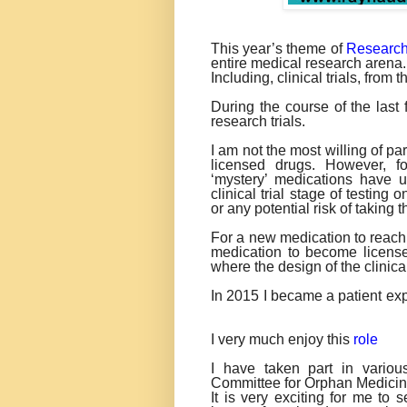
This year’s theme of
Researc
entire medical research arena.
Including, clinical trials, from 
During the course of the las
research trials.
I am not the most willing of par
licensed drugs. However, for
‘mystery’ medications have u
clinical trial stage of testing
or any potential risk of taking 
For a new medication to reach t
medication to become licensed
where the design of the clinical 
In 2015 I became a patient ex
I very much enjoy this
role
I have taken part in variou
Committee for Orphan Medicin
It is very exciting for me to 