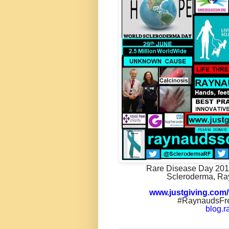
Rare Disease Day 20
Scleroderma, Ra
www.justgiving.com/
#RaynaudsFre
blog.r