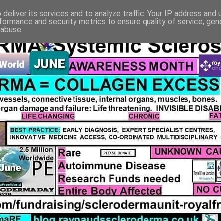
deliver its services and to analyze traffic. Your IP address and
formance and security metrics to ensure quality of service, ge
 abuse.