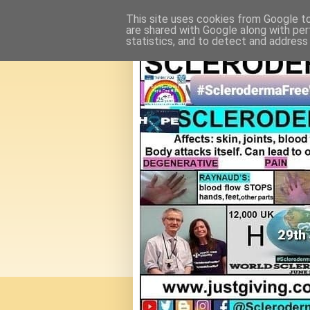
This site uses cookies from Google to 
are shared with Google along with per
statistics, and to detect and address