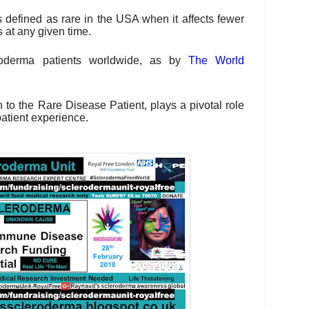
s defined as rare in the USA when it affects fewer
 at any given time.
roderma patients worldwide, as by
The World
to the Rare Disease Patient, plays a pivotal role
patient experience.