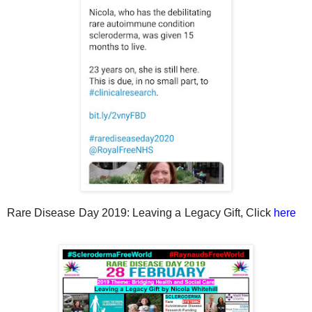
Rare Disease Day 2019: Leaving a Legacy Gift, Click
here