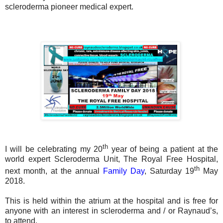
scleroderma pioneer medical expert.
th
I will be celebrating my 20
year of being a patient at the
world expert Scleroderma Unit, The Royal Free Hospital,
th
next month, at the annual
Family Day
, Saturday 19
May
2018.
This is held within the atrium at the hospital and is free for
anyone with an interest in scleroderma and / or Raynaud’s,
to attend.