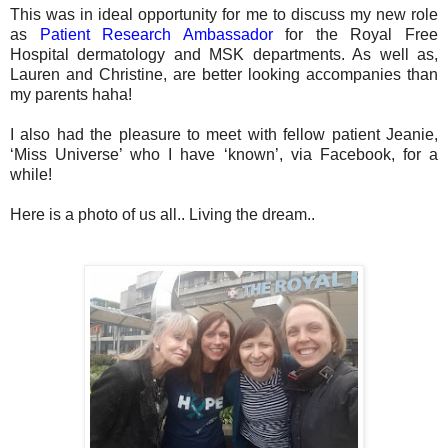
This was in ideal opportunity for me to discuss my new role
as
Patient Research Ambassador
for the Royal Free
Hospital dermatology and MSK departments. As well as,
Lauren and Christine, are better looking accompanies than
my parents haha!
I also had the pleasure to meet with fellow patient Jeanie,
‘Miss Universe’ who I have ‘known’, via Facebook, for a
while!
Here is a photo of us all.. Living the dream..