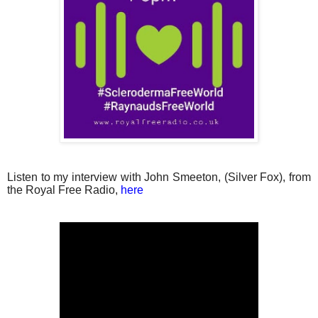
Listen to my interview with John Smeeton, (Silver Fox), from
the Royal Free Radio,
here