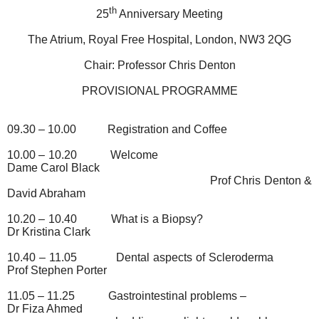
th
25
Anniversary Meeting
The Atrium, Royal Free Hospital, London, NW3 2QG
Chair: Professor Chris Denton
PROVISIONAL PROGRAMME
09.30 – 10.00
Registration and Coffee
10.00 – 10.20
Welcome
Dame Carol Black
Prof Chris Denton &
David Abraham
10.20 – 10.40
What is a Biopsy?
Dr Kristina Clark
10.40 – 11.05
Dental aspects of Scleroderma
Prof Stephen Porter
11.05 – 11.25
Gastrointestinal problems –
Dr Fiza Ahmed