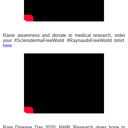
Raise awareness and donate to medical research, order
your #SclerodermaFreeWorld #RaynaudsFreeWorld tshirt
here
Rare Disease Day 2020: NIHR 'Research gives hope to