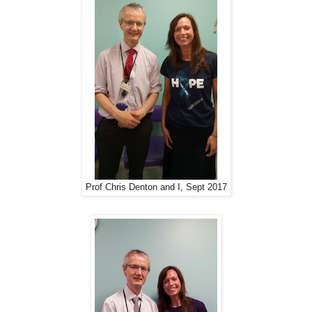
Prof Chris Denton and I, Sept 2017