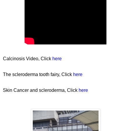
Calcinosis Video, Click
here
The scleroderma tooth fairy, Click
here
Skin Cancer and scleroderma, Click
here