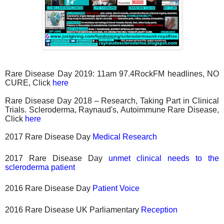
Rare Disease Day 2019: 11am 97.4RockFM headlines, NO
CURE, Click
here
Rare Disease Day 2018 – Research, Taking Part in Clinical
Trials. Scleroderma, Raynaud's, Autoimmune Rare Disease,
Click
here
2017 Rare Disease Day
Medical Research
2017 Rare Disease Day
unmet clinical needs to the
scleroderma patient
2016 Rare Disease Day
Patient Voice
2016 Rare Disease UK Parliamentary
Reception