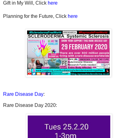
Gift in My Will, Click
here
Planning for the Future, Click
here
Rare Disease Day
:
Rare Disease Day 2020: