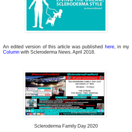
An edited version of this article was published
here
, in my
Column
with Scleroderma News. April 2018.
Scleroderma Family Day 2020