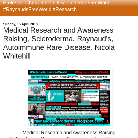
Professor Chris Denton. #SclerodermaFreeWorld
#RaynaudsFreeWorld #Research
Sunday, 15 April 2018
Medical Research and Awareness
Raising, Scleroderma, Raynaud's,
Autoimmune Rare Disease. Nicola
Whitehill
Medical Research and Awareness Raising