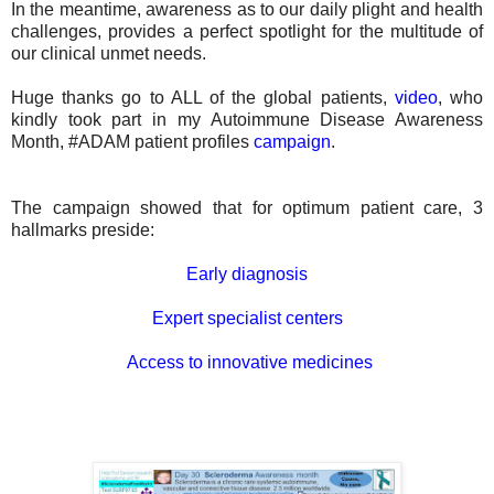
In the meantime, awareness as to our daily plight and health
challenges, provides a perfect spotlight for the multitude of
our clinical unmet needs.
Huge thanks go to ALL of the global patients,
video
, who
kindly took part in my Autoimmune Disease Awareness
Month, #ADAM patient profiles
campaign
.
The campaign showed that for
optimum patient care, 3
hallmarks preside:
Early diagnosis
Expert specialist centers
Access to innovative medicines