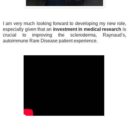
I am very much looking forward to developing my new role,
especially given that an
investment in medical research
is
crucial to improving the scleroderma, Raynaud’s,
autoimmune Rare Disease patient experience.