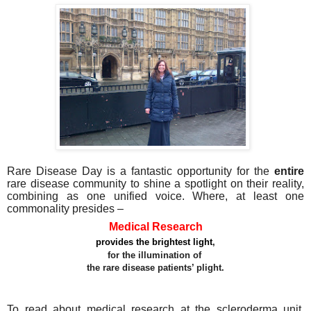
Rare Disease Day is a fantastic opportunity for the
entire
rare disease community to shine a spotlight on their reality,
combining as one unified voice. Where, at least one
commonality presides –
Medical Research
provides the brightest light
,
for the illumination of
the rare disease patients’ plight.
To read about medical research at the scleroderma unit,