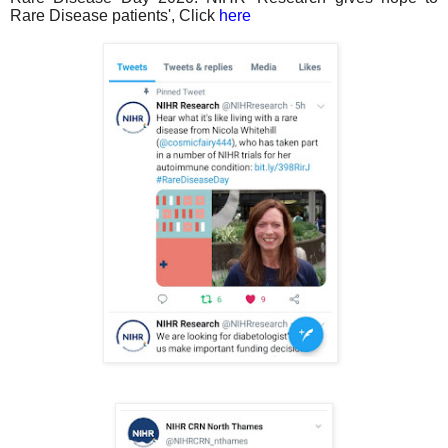
Rare Disease patients', Click
here