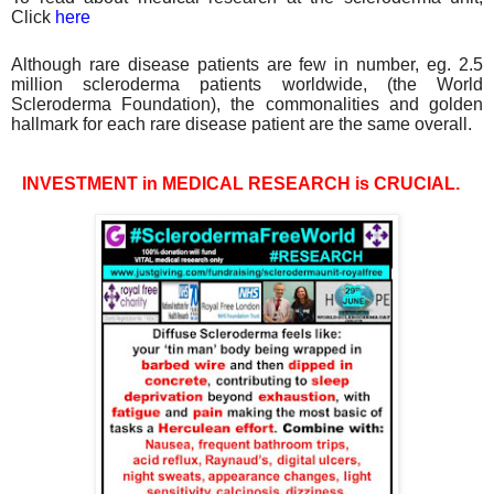
Click
here
Although rare disease patients are few in number, eg. 2.5
million scleroderma patients worldwide, (the World
Scleroderma Foundation), the commonalities and golden
hallmark for each rare disease patient are the same
overall.
INVESTMENT in MEDICAL RESEARCH is CRUCIAL.