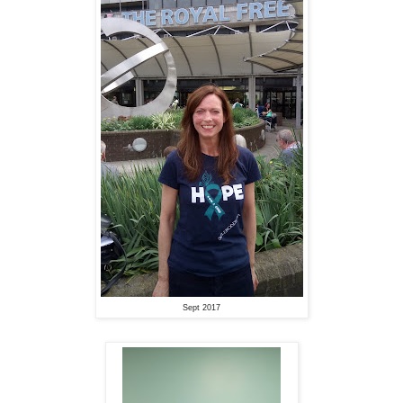
Sept 2017