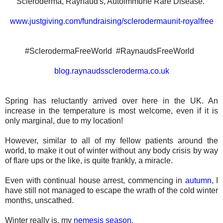
Scleroderma, Raynaud's, Autoimmune Rare Disease.
www.justgiving.com/fundraising/sclerodermaunit-royalfree
#SclerodermaFreeWorld
#RaynaudsFreeWorld
blog.raynaudsscleroderma.co.uk
Spring has reluctantly arrived over here in the UK. An
increase in the temperature is most welcome, even if it is
only marginal, due to my location!
However, similar to all of my fellow patients around the
world, to make it out of winter without any body crisis by way
of flare ups or the like, is quite frankly, a miracle.
Even with continual house arrest, commencing in
autumn
, I
have still not managed to escape the wrath of the cold winter
months, unscathed.
Winter really is, my
nemesis season
.