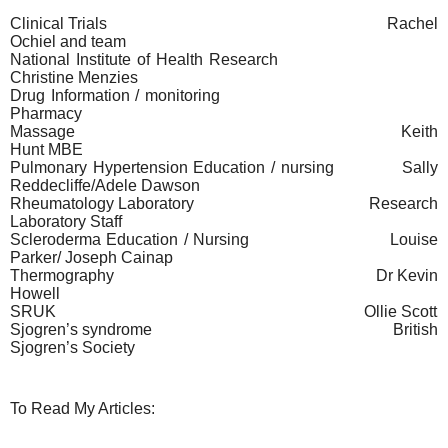
Clinical Trials
Rachel
Ochiel and team
National Institute of Health Research
Christine Menzies
Drug Information / monitoring
Pharmacy
Massage
Keith
Hunt MBE
Pulmonary Hypertension Education / nursing
Sally
Reddecliffe/Adele Dawson
Rheumatology Laboratory
Research
Laboratory Staff
Scleroderma Education / Nursing
Louise
Parker/ Joseph Cainap
Thermography
Dr Kevin
Howell
SRUK
Ollie Scott
Sjogren’s syndrome
British
Sjogren’s Society
To Read My Articles: