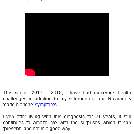
This winter, 2017 – 2018, I have had numerous health
challenges in addition to my scleroderma and Raynaud’s
‘carte blanche’
symptoms
.
Even after living with this diagnosis for 21 years, it still
continues to amaze me with the surprises which it can
‘present’, and not in a good way!