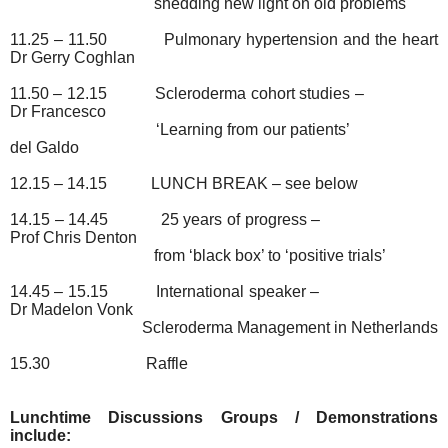
shedding new light on old problems
11.25 – 11.50
Pulmonary hypertension and the heart
Dr Gerry Coghlan
11.50 – 12.15
Scleroderma cohort studies –
Dr Francesco
‘Learning from our patients’
del Galdo
12.15 – 14.15
LUNCH BREAK – see below
14.15 – 14.45
25 years of progress –
Prof Chris Denton
from ‘black box’ to ‘positive trials’
14.45 – 15.15
International speaker –
Dr Madelon Vonk
Scleroderma Management in Netherlands
15.30
Raffle
Lunchtime Discussions Groups / Demonstrations
include: