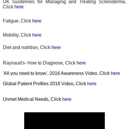
UK Guidelines for Managing and Treating Scleroderma,
Click
here
Fatigue, Click
here
Mobility, Click
here
Diet
and nutrition, Click
here
Raynaud's- How to Diagnose, Click
here
'All you need to know', 2016 Awareness Video, Click
here
Global Patient Profiles 2018 Video, Click
here
Unmet Medical Needs, Click
here