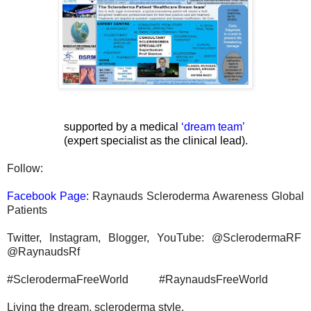
supported by a medical
‘
dream team
’
(expert specialist as the clinical lead).
Follow:
Facebook Page
: Raynauds Scleroderma Awareness Global
Patients
Twitter, Instagram, Blogger, YouTube: @SclerodermaRF
@RaynaudsRf
#SclerodermaFreeWorld #RaynaudsFreeWorld
Living the dream, scleroderma style.