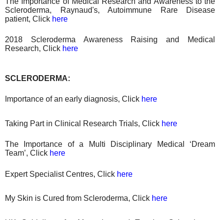
The Importance of Medical Research and Awareness to the
Scleroderma, Raynaud's, Autoimmune Rare Disease
patient, Click
here
2018 Scleroderma Awareness Raising
and
Medical
Research
, Click
here
SCLERODERMA:
Importance of an early diagnosis, Click
here
Taking Part in Clinical Research Trials, Click
here
The Importance of a Multi Disciplinary Medical ‘Dream
Team’, Click
here
Expert Specialist Centres, Click
here
My Skin is Cured from Scleroderma, Click
here