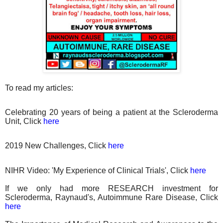
To read my articles:
Celebrating 20 years of being a patient at the Scleroderma
Unit, Click
here
2019 New Challenges, Click
here
NIHR Video: 'My Experience of Clinical Trials', Click
here
If we only had more RESEARCH investment for
Scleroderma, Raynaud's, Autoimmune Rare Disease, Click
here