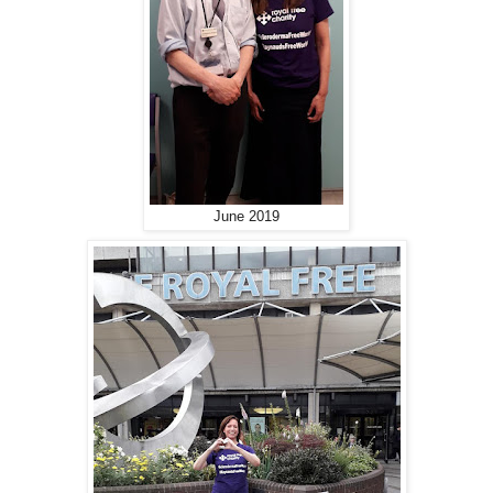
June 2019