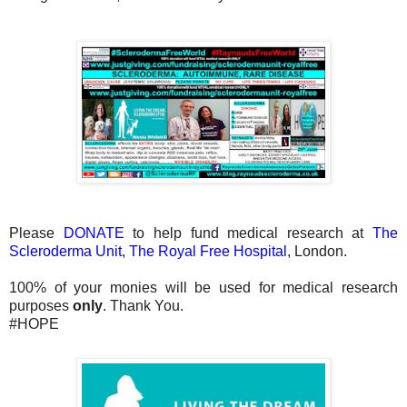
Please
DONATE
to help fund medical research at
The
Scleroderma Unit, The Royal Free Hospital
, London.
100% of your monies will be used for medical research
purposes
only
. Thank You.
#HOPE