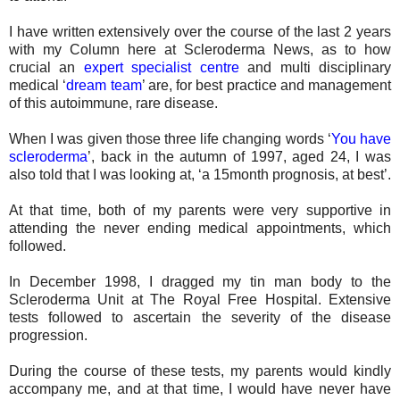
I have written extensively over the course of the last 2 years
with my Column here at Scleroderma News, as to how
crucial an
expert specialist centre
and multi disciplinary
medical ‘
dream team
’ are, for best practice and management
of this autoimmune, rare disease.
When I was given those three life changing words ‘
You have
scleroderma
’, back in the autumn of 1997, aged 24, I was
also told that I was looking at, ‘a 15month prognosis, at best’.
At that time, both of my parents were very supportive in
attending the never ending medical appointments, which
followed.
In December 1998, I dragged my tin man body to the
Scleroderma Unit at The Royal Free Hospital. Extensive
tests followed to ascertain the severity of the disease
progression.
During the course of these tests, my parents would kindly
accompany me, and at that time, I would have never have