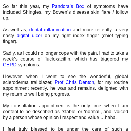
So far this year, my
Pandora’s Box
of symptoms have
included Shingles, my Bowen’s disease skin flare / follow
up.
As well as,
dental inflammation
and more recently, a very
nasty
digital ulcer
on my right index finger (chief typing
finger).
Sadly, as I could no longer cope with the pain, I had to take a
week’s course of flucloxacillin, which has triggered my
GERD
symptoms.
However, when I went to see the wonderful, global
scleroderma trailblazer,
Prof Chris Denton
, for my routine
appointment recently, he was and remains, delighted with
my return to well being progress.
My consultation appointment is the only time, when I am
content to be described as ‘stable’ or ‘normal’, and, voiced
by a person whose opinion I respect and value …haha.
I feel truly blessed to be under the care of such a