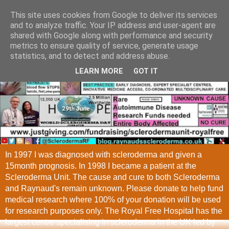
This site uses cookies from Google to deliver its services
and to analyze traffic. Your IP address and user-agent are
shared with Google along with performance and security
metrics to ensure quality of service, generate usage
statistics, and to detect and address abuse.
LEARN MORE
GOT IT
In 1997 I was diagnosed with scleroderma and given a
15month prognosis. In 1998 I became a patient at the
Scleroderma Unit. The cause and cure to both Scleroderma
and Raynaud's remain unknown. Please donate to help fund
medical research where 100% of your donation will be used
for research purposes only. The Royal Free Hospital has the
largest centre specialising in scleroderma in the UK led by