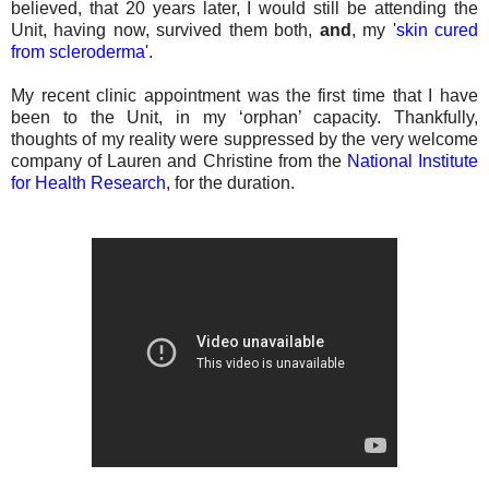
believed, that 20 years later, I would still be attending the
Unit, having now, survived them both,
and
, my '
skin cured
from scleroderma
'.
My recent clinic appointment was the first time that I have
been to the Unit, in my ‘orphan’ capacity. Thankfully,
thoughts of my reality were suppressed by the very welcome
company of Lauren and Christine from the
National Institute
for Health Research
, for the duration.