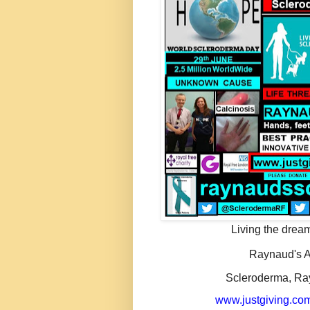
Living the dream
Raynaud's A
Scleroderma, Ra
www.justgiving.com