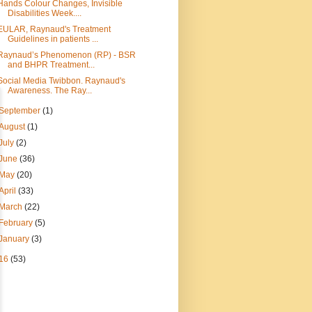
Hands Colour Changes, Invisible
Disabilities Week....
EULAR, Raynaud's Treatment
Guidelines in patients ...
Raynaud’s Phenomenon (RP) - BSR
and BHPR Treatment...
Social Media Twibbon. Raynaud's
Awareness. The Ray...
September
(1)
August
(1)
July
(2)
June
(36)
May
(20)
April
(33)
March
(22)
February
(5)
January
(3)
16
(53)