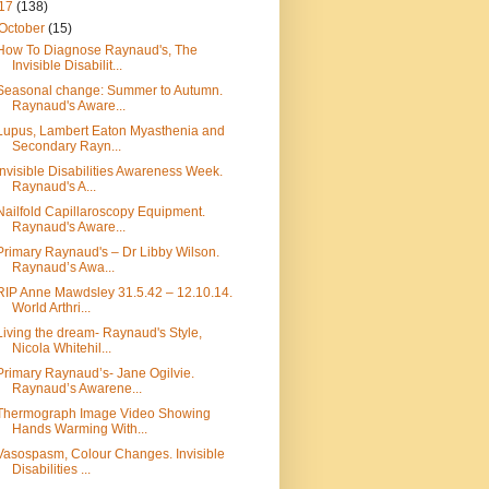
17
(138)
October
(15)
How To Diagnose Raynaud's, The
Invisible Disabilit...
Seasonal change: Summer to Autumn.
Raynaud's Aware...
Lupus, Lambert Eaton Myasthenia and
Secondary Rayn...
Invisible Disabilities Awareness Week.
Raynaud's A...
Nailfold Capillaroscopy Equipment.
Raynaud's Aware...
Primary Raynaud's – Dr Libby Wilson.
Raynaud’s Awa...
RIP Anne Mawdsley 31.5.42 – 12.10.14.
World Arthri...
Living the dream- Raynaud's Style,
Nicola Whitehil...
Primary Raynaud’s- Jane Ogilvie.
Raynaud’s Awarene...
Thermograph Image Video Showing
Hands Warming With...
Vasospasm, Colour Changes. Invisible
Disabilities ...