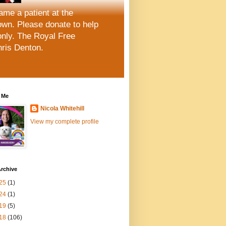
me a patient at the
wn. Please donate to help
only. The Royal Free
hris Denton.
 Me
Nicola Whitehill
View my complete profile
rchive
25
(1)
24
(1)
19
(5)
18
(106)