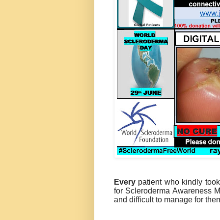
Every
patient who kindly took 
for Scleroderma Awareness Mo
and difficult to manage for th