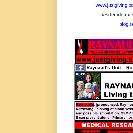
www.justgiving.co
#Scleroderma
blog.r