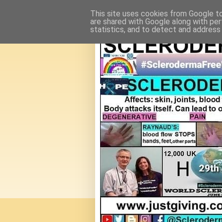
This site uses cookies from Google to 
are shared with Google along with per
statistics, and to detect and address