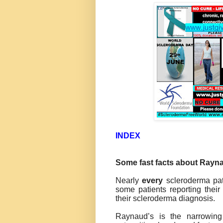
INDEX
Some fast facts about Rayna
Nearly
every
scleroderma pat
some patients reporting thei
their scleroderma diagnosis.
Raynaud’s is the narrowing