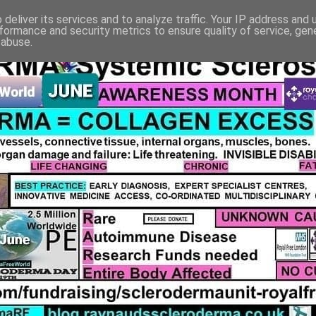
deliver its services and to analyze traffic. Your IP address and
formance and security metrics to ensure quality of service, ge
 abuse.