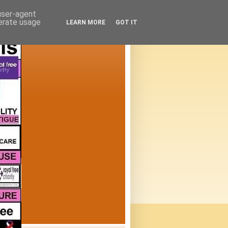
 user-agent
nerate usage
LEARN MORE
GOT IT