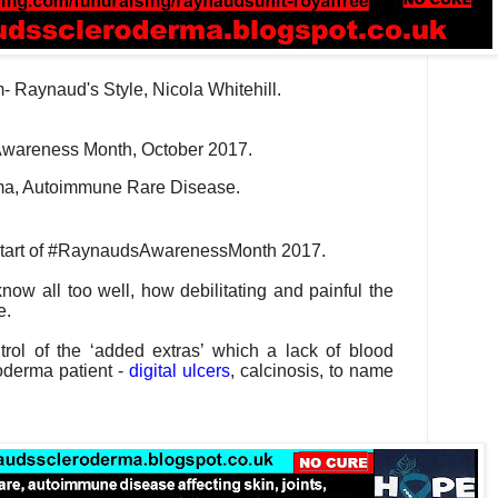
- Raynaud's Style, Nicola Whitehill.
wareness Month, October 2017.
ma, Autoimmune Rare Disease.
start of #RaynaudsAwarenessMonth 2017.
now all too well, how debilitating and painful the
e.
rol of the ‘added extras’ which a lack of blood
oderma patient -
digital ulcers
, calcinosis, to name