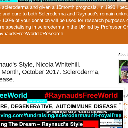
h scleroderma and given a 15month prognosis. In 1998 I beca
e and cure to both Scleroderma and Raynaud's remain unkno
 100% of your donation will be used for research purposes 
tre specialising in scleroderma in the UK led by Professor C
aynaudsFreeWorld #Research
About
aud's Style, Nicola Whitehill.
Month, October 2017. Scleroderma,
ease.
Blog A
►
20
►
20
►
20
►
20