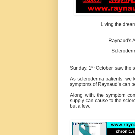
Living the dream
Raynaud's A
Scleroder
st
Sunday, 1
October, saw the 
As scleroderma patients, we k
symptoms of Raynaud’s can b
Along with, the symptom cont
supply can cause to the scler
but a few.