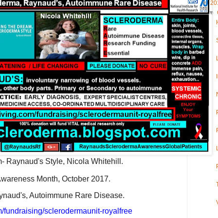
▼
20
▼
- Raynaud's Style, Nicola Whitehill.
wareness Month, October 2017.
ynaud's, Autoimmune Rare Disease.
/fundraising/sclerodermaunit-royalfree