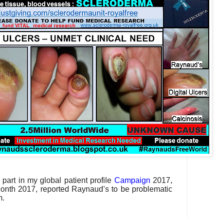
part in my global patient profile
Campaign
2017,
nth 2017, reported Raynaud’s to be problematic
em.