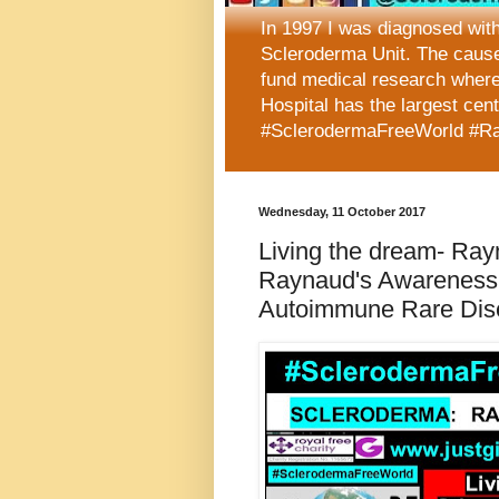
In 1997 I was diagnosed wit
Scleroderma Unit. The caus
fund medical research where
Hospital has the largest cen
#SclerodermaFreeWorld #R
Wednesday, 11 October 2017
Living the dream- Rayn
Raynaud's Awareness 
Autoimmune Rare Dis