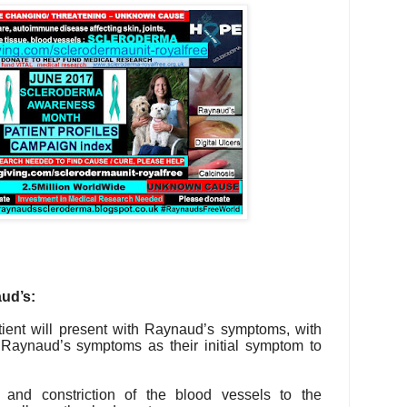
ud’s:
ient will present with Raynaud’s symptoms, with
r Raynaud’s symptoms as their initial symptom to
 and constriction of the blood vessels to the