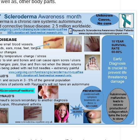
 well as, other body parts.