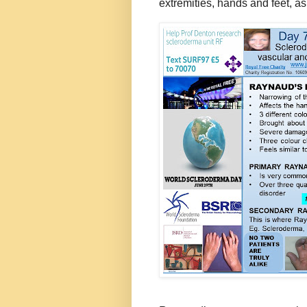
extremities, hands and feet, as