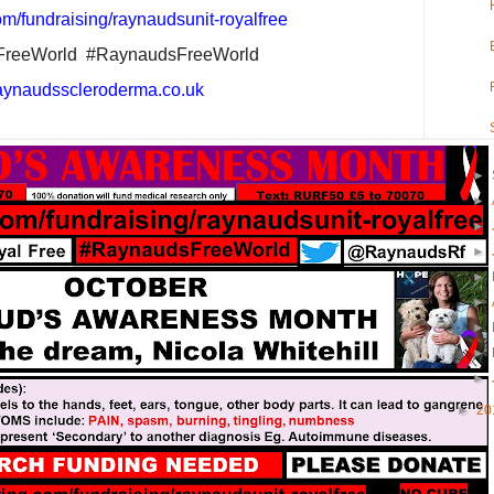
m/fundraising/raynaudsunit-royalfree
FreeWorld
#RaynaudsFreeWorld
aynaudsscleroderma.co.uk
►
►
►
►
►
►
►
►
►
►
20