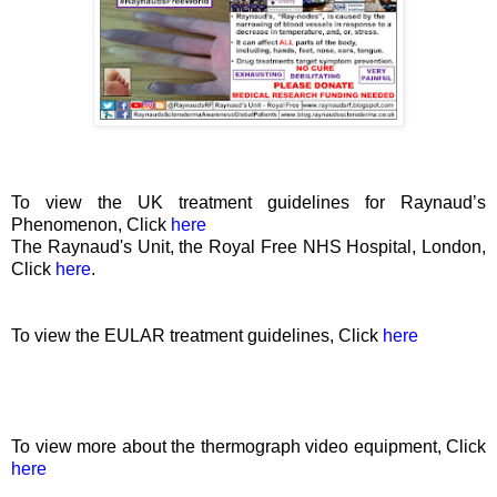
To view the UK treatment guidelines for Raynaud’s
Phenomenon, Click
here
The Raynaud's Unit, the Royal Free NHS Hospital, London
,
Click
here
.
To view the EULAR treatment guidelines, Click
here
To view more about the thermograph video equipment, Click
here