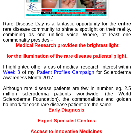
Rare Disease Day is a fantastic opportunity for the
entire
rare disease community to shine a spotlight on their reality,
combining as one unified voice. Where, at least one
commonality presides –
Medical Research provides the brightest light
for the illumination of the rare disease patients’ plight.
I highlighted other areas of medical research interest within
Week 3
of my
Patient Profiles Campaign
for Scleroderma
Awareness Month 2017.
Although rare disease patients are few in number, eg. 2.5
million scleroderma patients worldwide, (the World
Scleroderma Foundation), the commonalities and golden
hallmark for each rare disease patient are the same:
Early Diagnosis
Expert Specialist Centres
Access to Innovative Medicines