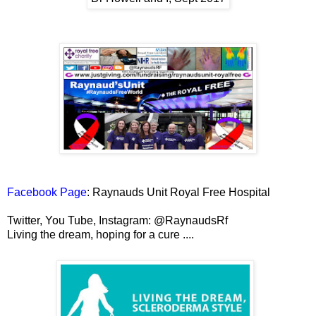
Facebook Page
: Raynauds Unit Royal Free Hospital
Twitter, You Tube, Instagram: @RaynaudsRf
Living the dream, hoping for a cure ....