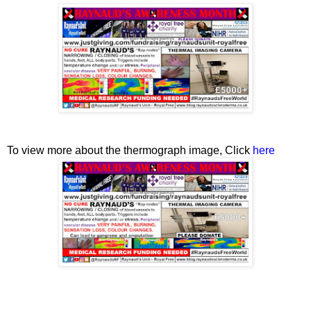
To view more about the thermograph image, Click
here