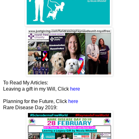
To Read My Articles:
Leaving a gift in my Will, Click
here
Planning for the Future, Click
here
Rare Disease Day 2019: