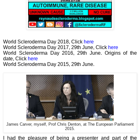
World Scleroderma Day 2018, Click
here
World Scleroderma Day 2017, 29th June, Click
here
World Scleroderma Day 2016, 29th June. Origins of the
date, Click
here
World Scleroderma Day 2015, 29th June.
James Carver, myself, Prof Chris Denton, at The European Parliament
2015.
I had the pleasure of being a presenter and part of the