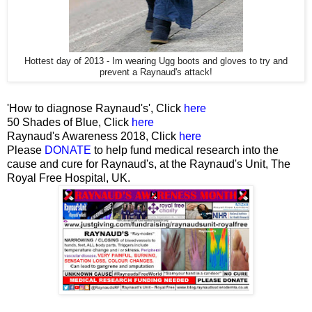
Hottest day of 2013 - Im wearing Ugg boots and gloves to try and
prevent a Raynaud's attack!
'How to diagnose Raynaud's', Click
here
50 Shades of Blue, Click
here
Raynaud's Awareness 2018, Click
here
Please
DONATE
to help fund medical research into the
cause and cure for Raynaud's, at the Raynaud's Unit, The
Royal Free Hospital, UK.