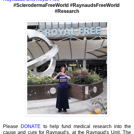
#SclerodermaFreeWorld #RaynaudsFreeWorld
#Research
Please
DONATE
to help fund medical research into the
cause and cure for Raynaud's, at the Raynaud's Unit, The