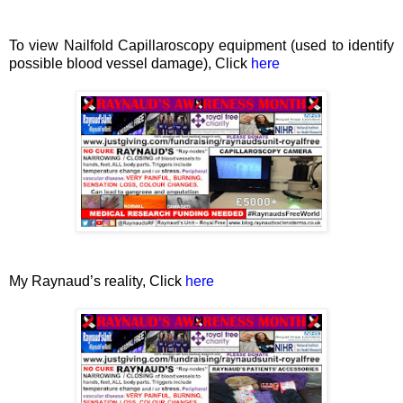
To view Nailfold Capillaroscopy equipment (used to identify
possible blood vessel damage), Click
here
My Raynaud’s reality, Click
here