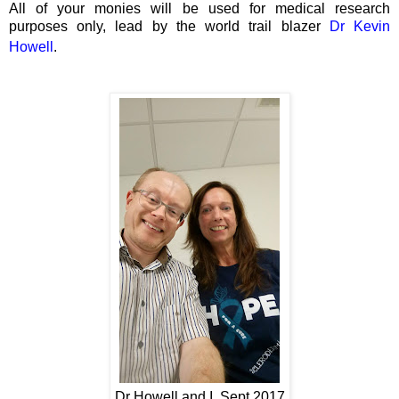
All of your monies will be used for medical research
purposes only, lead by the world trail blazer
Dr Kevin
Howell
.
Dr Howell and I, Sept 2017