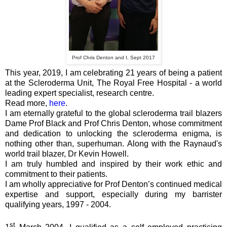
Prof Chris Denton and I, Sept 2017
This year, 2019, I am celebrating 21 years of being a patient
at the Scleroderma Unit, The Royal Free Hospital - a world
leading expert specialist, research centre.
Read more,
here
.
I am eternally grateful to the global scleroderma trail blazers
Dame Prof Black and Prof Chris Denton, whose commitment
and dedication to unlocking the scleroderma enigma, is
nothing other than, superhuman. Along with the Raynaud's
world trail blazer, Dr Kevin Howell.
I am truly humbled and inspired by their work ethic and
commitment to their patients.
I am wholly appreciative for Prof Denton’s continued medical
expertise and support, especially during my barrister
qualifying years, 1997 - 2004.
st