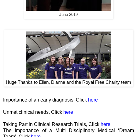
June 2019
Huge Thanks to Ellen, Dianne and the Royal Free Charity team
Importance of an early diagnosis, Click
here
Unmet clinical needs, Click
here
Taking Part in Clinical Research Trials, Click
here
The Importance of a Multi Disciplinary Medical ‘Dream
Team’, Click
here