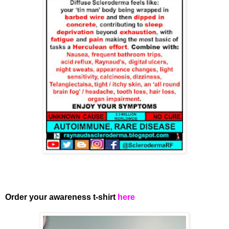
Order your awareness t-shirt
here