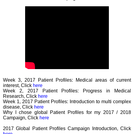
Week 3, 2017 Patient Profiles: Medical areas of current
interest, Click
here
Week 2, 2017 Patient Profiles: Progress in Medical
Research, Click
here
Week 1, 2017 Patient Profiles: Introduction to multi complex
disease, Click
here
Why I chose global Patient Profiles for my 2017 / 2018
Campaign, Click
here
2017 Global Patient Profiles Campaign Introduction, Click
here