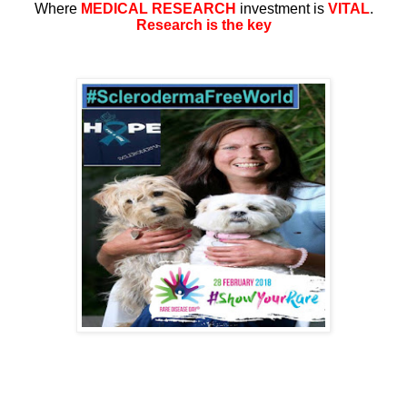
Where
MEDICAL RESEARCH
investment is
VITAL
.
Research is the key