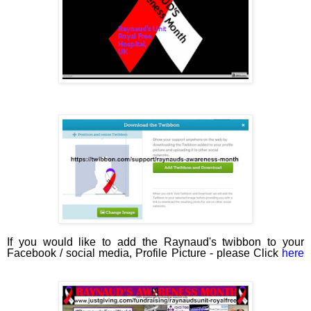
If you would like to add the Raynaud's twibbon to your
Facebook / social media, Profile Picture - please Click
here