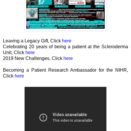
Leaving a Legacy Gift, Click
here
Celebrating 20 years of being a patient at the Scleroderma
Unit, Click
here
2019 New Challenges, Click
here
Becoming a Patient Research Ambassador for the NIHR,
Click
here