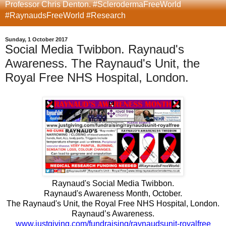
Professor Chris Denton. #SclerodermaFreeWorld
#RaynaudsFreeWorld #Research
Sunday, 1 October 2017
Social Media Twibbon. Raynaud's
Awareness. The Raynaud's Unit, the
Royal Free NHS Hospital, London.
Raynaud's Social Media Twibbon.
Raynaud's Awareness Month, October.
The Raynaud's Unit, the Royal Free NHS Hospital, London.
Raynaud’s Awareness.
www.justgiving.com/fundraising/raynaudsunit-royalfree