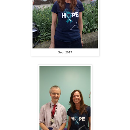
Sept 2017