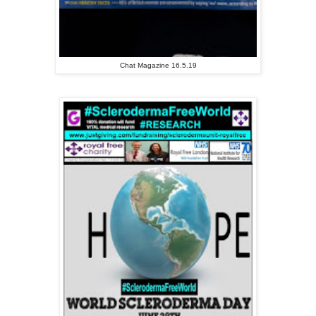
Chat Magazine 16.5.19