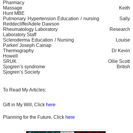
Pharmacy
Massage
Keith
Hunt MBE
Pulmonary Hypertension Education / nursing
Sally
Reddecliffe/Adele Dawson
Rheumatology Laboratory
Research
Laboratory Staff
Scleroderma Education / Nursing
Louise
Parker/ Joseph Cainap
Thermography
Dr Kevin
Howell
SRUK
Ollie Scott
Sjogren’s syndrome
British
Sjogren’s Society
To Read My Articles:
Gift in My Will, Click
here
Planning for the Future, Click
here