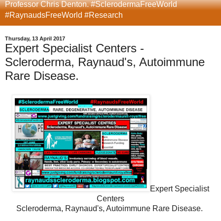
Professor Chris Denton. #SclerodermaFreeWorld
#RaynaudsFreeWorld #Research
Thursday, 13 April 2017
Expert Specialist Centers -
Scleroderma, Raynaud's, Autoimmune
Rare Disease.
Expert Specialist
Centers
Scleroderma, Raynaud's, Autoimmune Rare Disease.