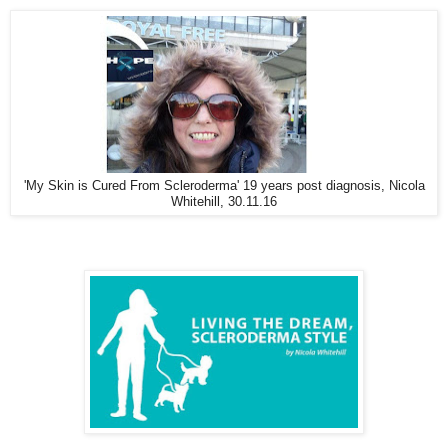
'My Skin is Cured From Scleroderma' 19 years post diagnosis, Nicola
Whitehill, 30.11.16