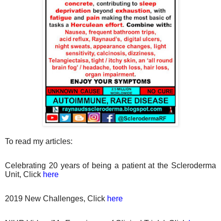
To read my articles:
Celebrating 20 years of being a patient at the Scleroderma
Unit, Click
here
2019 New Challenges, Click
here