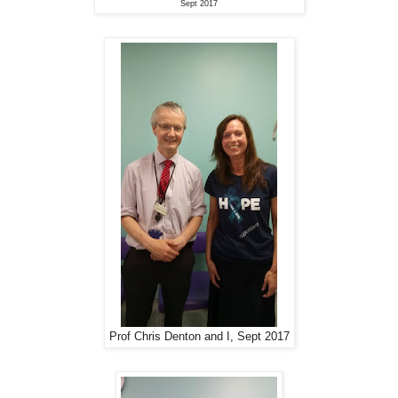
Sept 2017
Prof Chris Denton and I, Sept 2017