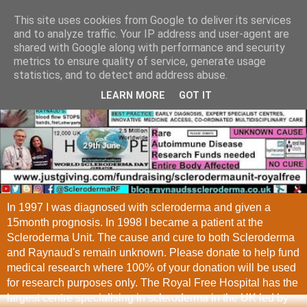
This site uses cookies from Google to deliver its services
and to analyze traffic. Your IP address and user-agent are
shared with Google along with performance and security
metrics to ensure quality of service, generate usage
statistics, and to detect and address abuse.
LEARN MORE
GOT IT
In 1997 I was diagnosed with scleroderma and given a
15month prognosis. In 1998 I became a patient at the
Scleroderma Unit. The cause and cure to both Scleroderma
and Raynaud's remain unknown. Please donate to help fund
medical research where 100% of your donation will be used
for research purposes only. The Royal Free Hospital has the
largest centre specialising in scleroderma in the UK led by