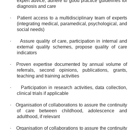
expert advice; adhere to good practice guidelines for
diagnosis and care
·
Patient access to a multidisciplinary team of experts
(integrating medical, paramedical, psychological, and
social needs)
·
Assure quality of care, participation in internal and
external quality schemes, propose quality of care
indicators
·
Proven expertise documented by annual volume of
referrals, second opinions, publications, grants,
teaching and training activities
·
Participation in research activities, data collection,
clinical trials if applicable
·
Organisation of collaborations to assure the continuity
of care between childhood, adolescence and
adulthood, if relevant
·
Organisation of collaborations to assure the continuity