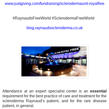
www.justgiving.com/fundraising/sclerodermaunit-royalfree
#RaynaudsFreeWorld #SclerodermaFreeWorld
blog.raynaudsscleroderma.co.uk
Attendance at an expert specialist center is an
essential
requirement for the best practice of care and treatment for the
scleroderma Raynaud’s patient, and for the rare disease
patient, in general.