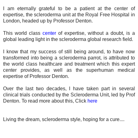
I am eternally grateful to be a patient at the center of
expertise, the scleroderma unit at the Royal Free Hospital in
London, headed up by Professor Denton.
This world class
center
of expertise, without a doubt, is a
global leading light in the scleroderma global research field.
I know that my success of still being around, to have now
transformed into being a scleroderma parrot, is attributed to
the world class healthcare and treatment which this expert
center provides, as well as the superhuman medical
expertise of Professor Denton.
Over the last two decades, I have taken part in several
clinical trials conducted by the Scleroderma Unit, led by Prof
Denton. To read more about this, Click
here
Living the dream, scleroderma style, hoping for a cure....