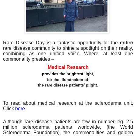
Rare Disease Day is a fantastic opportunity for the
entire
rare disease community to shine a spotlight on their reality,
combining as one unified voice. Where, at least one
commonality presides –
Medical Research
provides the brightest light
,
for the illumination of
the rare disease patients’ plight.
To read about medical research at the scleroderma unit,
Click
here
Although rare disease patients are few in number, eg. 2.5
million scleroderma patients worldwide, (the World
Scleroderma Foundation), the commonalities and golden