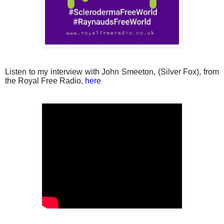
Listen to my interview with John Smeeton, (Silver Fox), from
the Royal Free Radio,
here