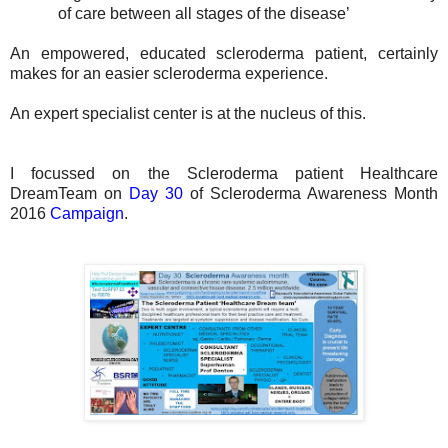
of care between all stages of the disease’
An empowered, educated scleroderma patient, certainly
makes for an easier scleroderma experience.
An expert specialist center is at the nucleus of this.
I focussed on the Scleroderma patient Healthcare
DreamTeam on
Day 30
of Scleroderma Awareness Month
2016
Campaign
.