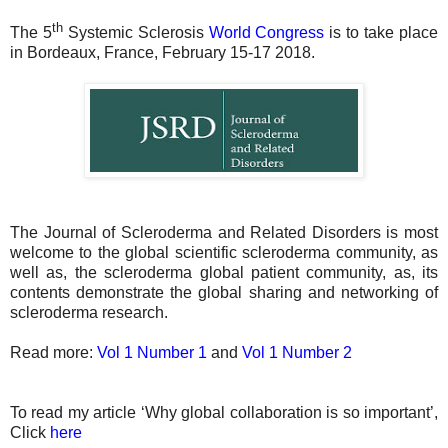
th
The 5
Systemic Sclerosis
World Congress
is to take place
in Bordeaux, France, February 15-17 2018.
The Journal of Scleroderma and Related Disorders is most
welcome to the global scientific scleroderma community, as
well as, the scleroderma global patient community, as, its
contents demonstrate the global sharing and networking of
scleroderma research.
Read more:
Vol 1 Number 1
and
Vol 1 Number 2
To read my article ‘Why global collaboration is so important’,
Click
here