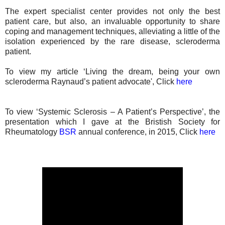
The expert specialist center provides not only the best
patient care, but also, an invaluable opportunity to share
coping and management techniques, alleviating a little of the
isolation experienced by the rare disease, scleroderma
patient.
To view my article ‘Living the dream, being your own
scleroderma Raynaud’s patient advocate', Click
here
To view ‘Systemic Sclerosis – A Patient’s Perspective’, the
presentation which I gave at the Bristish Society for
Rheumatology
BSR
annual conference, in 2015, Click
here