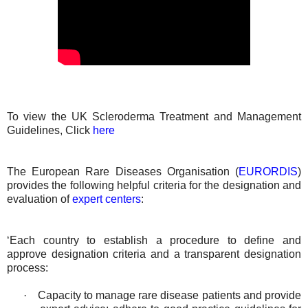
To view the UK Scleroderma Treatment and Management
Guidelines, Click
here
The European Rare Diseases Organisation (
EURORDIS
)
provides the following helpful criteria for the designation and
evaluation of
expert centers
:
‘Each country to establish a procedure to define and
approve designation criteria and a transparent designation
process:
·
Capacity to manage rare disease patients and provide