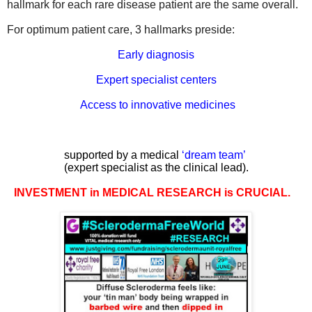
hallmark for each rare disease patient are the same
overall.
For
optimum patient care, 3 hallmarks preside:
Early diagnosis
Expert specialist centers
Access to innovative medicines
supported by a medical
‘
dream team
’
(expert specialist as the clinical lead).
INVESTMENT in MEDICAL RESEARCH is CRUCIAL.