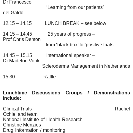
Dr Francesco
‘Learning from our patients’
del Galdo
12.15 – 14.15
LUNCH BREAK – see below
14.15 – 14.45
25 years of progress –
Prof Chris Denton
from ‘black box’ to ‘positive trials’
14.45 – 15.15
International speaker –
Dr Madelon Vonk
Scleroderma Management in Netherlands
15.30
Raffle
Lunchtime Discussions Groups / Demonstrations
include:
Clinical Trials
Rachel
Ochiel and team
National Institute of Health Research
Christine Menzies
Drug Information / monitoring