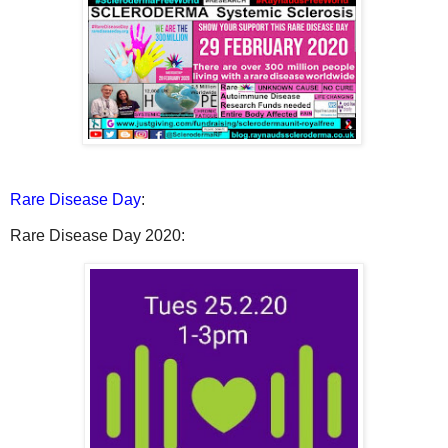
Rare Disease Day
:
Rare Disease Day 2020: