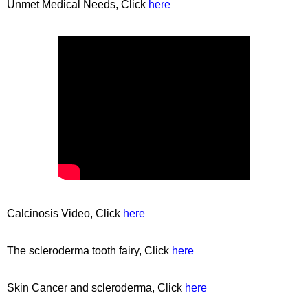
Unmet Medical Needs, Click
here
Calcinosis Video, Click
here
The scleroderma tooth fairy, Click
here
Skin Cancer and scleroderma, Click
here