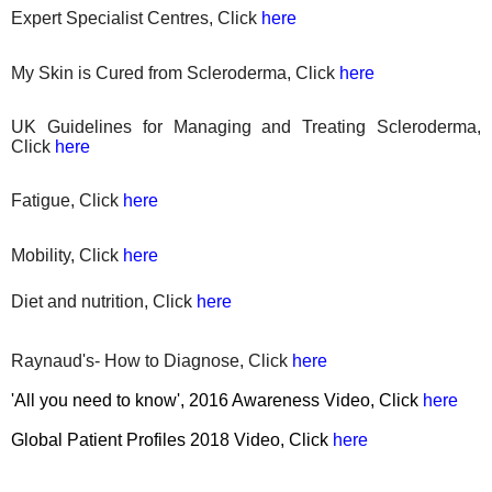
Expert Specialist Centres, Click
here
My Skin is Cured from Scleroderma, Click
here
UK Guidelines for Managing and Treating Scleroderma,
Click
here
Fatigue, Click
here
Mobility, Click
here
Diet
and nutrition, Click
here
Raynaud's- How to Diagnose, Click
here
'All you need to know', 2016 Awareness Video, Click
here
Global Patient Profiles 2018 Video, Click
here