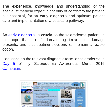
The experience, knowledge and understanding of the
specialist medical expert is not only of comfort to the patient,
but essential, for an early diagnosis and optimum patient
care and implementation of a best care pathway.
An
early diagnosis
,
is
crucial
to the scleroderma patient, in
the hope that no life threatening irreversible damage
presents, and that treatment options still remain a viable
option.
I focussed on the relevant diagnostic tests for scleroderma in
Day 5
of my Scleroderma Awareness Month 2016
Campaign
.