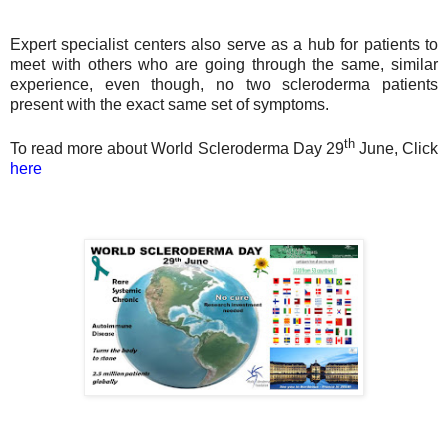
Expert specialist centers also serve as a hub for patients to
meet with others who are going through the same, similar
experience, even though, no two scleroderma patients
present with the exact same set of symptoms.
th
To read more about World Scleroderma Day 29
June, Click
here