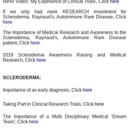
NIHR Video: 'My Experience of Clinical Trials', Click
here
If we only had more RESEARCH investment for
Scleroderma, Raynaud's, Autoimmune Rare Disease, Click
here
The Importance of Medical Research and Awareness to the
Scleroderma, Raynaud's, Autoimmune Rare Disease
patient, Click
here
2018 Scleroderma Awareness Raising
and
Medical
Research
, Click
here
SCLERODERMA:
Importance of an early diagnosis, Click
here
Taking Part in Clinical Research Trials, Click
here
The Importance of a Multi Disciplinary Medical ‘Dream
Team’, Click
here