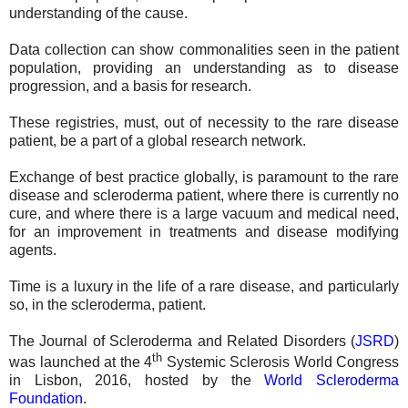
understanding of the cause.
Data collection can show commonalities seen in the patient
population, providing an understanding as to disease
progression, and a basis for research.
These registries, must, out of necessity to the rare disease
patient, be a part of a global research network.
Exchange of best practice globally, is paramount to the rare
disease and scleroderma patient, where there is currently no
cure, and where there is a large vacuum and medical need,
for an improvement in treatments and disease modifying
agents.
Time is a luxury in the life of a rare disease, and particularly
so, in the scleroderma, patient.
The Journal of Scleroderma and Related Disorders (
JSRD
)
th
was launched at the 4
Systemic Sclerosis World Congress
in Lisbon, 2016, hosted by the
World Scleroderma
Foundation
.