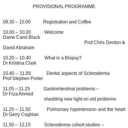
PROVISIONAL PROGRAMME
09.30 – 10.00
Registration and Coffee
10.00 – 10.20
Welcome
Dame Carol Black
Prof Chris Denton &
David Abraham
10.20 – 10.40
What is a Biopsy?
Dr Kristina Clark
10.40 – 11.05
Dental aspects of Scleroderma
Prof Stephen Porter
11.05 – 11.25
Gastrointestinal problems –
Dr Fiza Ahmed
shedding new light on old problems
11.25 – 11.50
Pulmonary hypertension and the heart
Dr Gerry Coghlan
11.50 – 12.15
Scleroderma cohort studies –