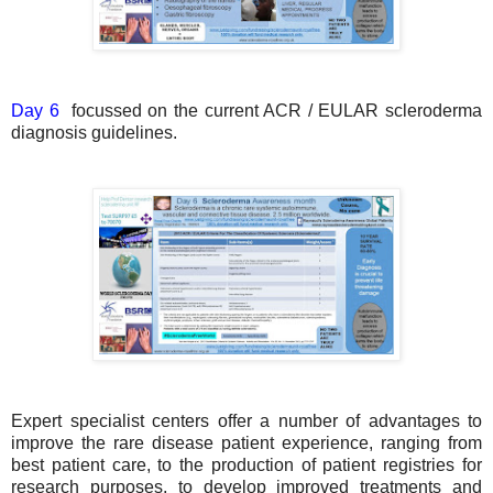
Day 6
focussed on the current ACR / EULAR scleroderma
diagnosis guidelines.
Expert specialist centers offer a number of advantages to
improve the rare disease patient experience, ranging from
best patient care, to the production of patient registries for
research purposes, to develop improved treatments and