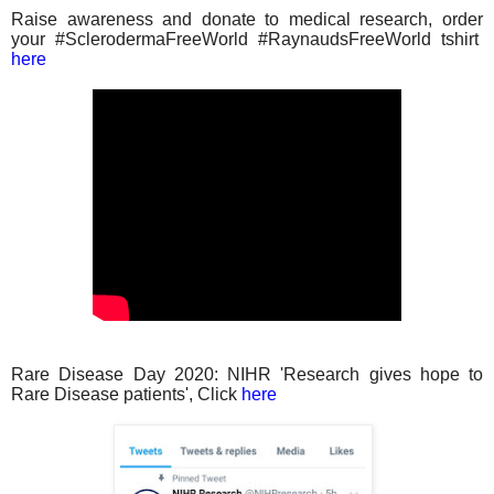
Raise awareness and donate to medical research, order
your #SclerodermaFreeWorld #RaynaudsFreeWorld tshirt
here
Rare Disease Day 2020: NIHR 'Research gives hope to
Rare Disease patients', Click
here