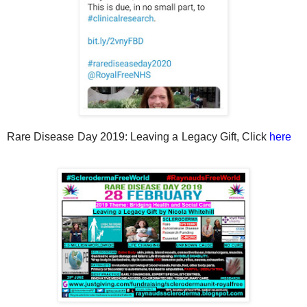
Rare Disease Day 2019: Leaving a Legacy Gift, Click
here