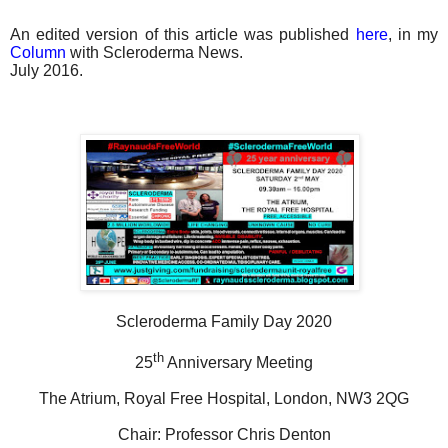
An edited version of this article was published
here
, in my
Column
with Scleroderma News.
July 2016.
Scleroderma Family Day 2020
th
25
Anniversary Meeting
The Atrium, Royal Free Hospital, London, NW3 2QG
Chair: Professor Chris Denton