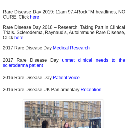
Rare Disease Day 2019: 11am 97.4RockFM headlines, NO
CURE, Click
here
Rare Disease Day 2018 – Research, Taking Part in Clinical
Trials. Scleroderma, Raynaud's, Autoimmune Rare Disease,
Click
here
2017 Rare Disease Day
Medical Research
2017 Rare Disease Day
unmet clinical needs to the
scleroderma patient
2016 Rare Disease Day
Patient Voice
2016 Rare Disease UK Parliamentary
Reception