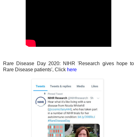
Rare Disease Day 2020: NIHR 'Research gives hope to
Rare Disease patients', Click
here