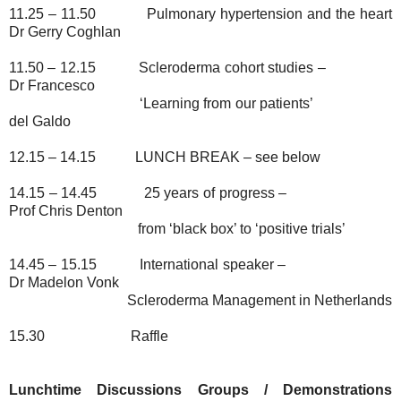
11.25 – 11.50
Pulmonary hypertension and the heart
Dr Gerry Coghlan
11.50 – 12.15
Scleroderma cohort studies –
Dr Francesco
‘Learning from our patients’
del Galdo
12.15 – 14.15
LUNCH BREAK – see below
14.15 – 14.45
25 years of progress –
Prof Chris Denton
from ‘black box’ to ‘positive trials’
14.45 – 15.15
International speaker –
Dr Madelon Vonk
Scleroderma Management in Netherlands
15.30
Raffle
Lunchtime Discussions Groups / Demonstrations