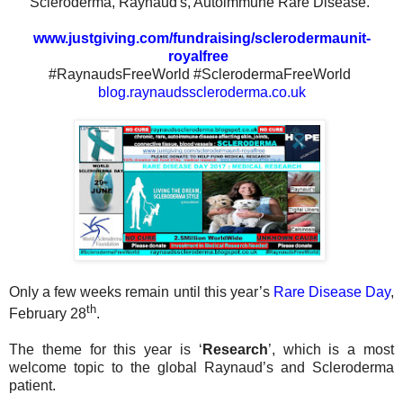
Scleroderma, Raynaud's, Autoimmune Rare Disease.
www.justgiving.com/fundraising/sclerodermaunit-
royalfree
#RaynaudsFreeWorld #SclerodermaFreeWorld
blog.raynaudsscleroderma.co.uk
Only a few weeks remain until this year’s
Rare Disease Day
,
th
February 28
.
The theme for this year is ‘
Research
’, which is a most
welcome topic to the global Raynaud’s and Scleroderma
patient.