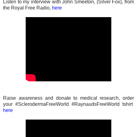
Listen to my interview with John Smeeton, (Silver Fox), from
the Royal Free Radio,
here
Raise awareness and donate to medical research, order
your #SclerodermaFreeWorld #RaynaudsFreeWorld tshirt
here