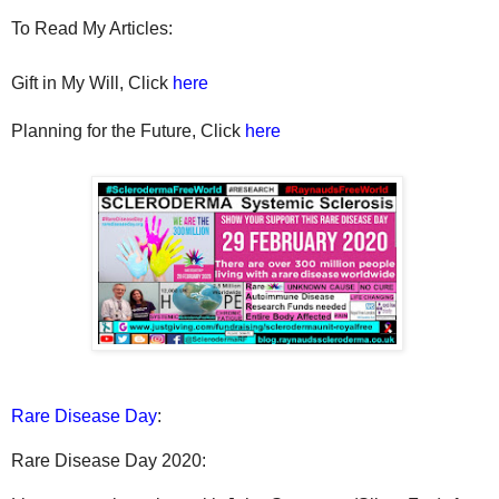
To Read My Articles:
Gift in My Will, Click
here
Planning for the Future, Click
here
Rare Disease Day
:
Rare Disease Day 2020: