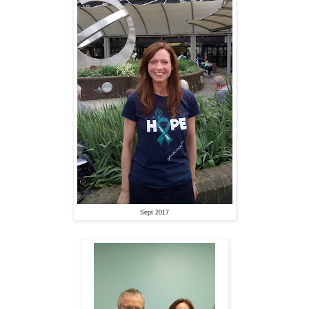
Sept 2017