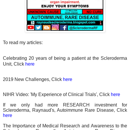
To read my articles:
Celebrating 20 years of being a patient at the Scleroderma
Unit, Click
here
2019 New Challenges, Click
here
NIHR Video: 'My Experience of Clinical Trials', Click
here
If we only had more RESEARCH investment for
Scleroderma, Raynaud's, Autoimmune Rare Disease, Click
here
The Importance of Medical Research and Awareness to the