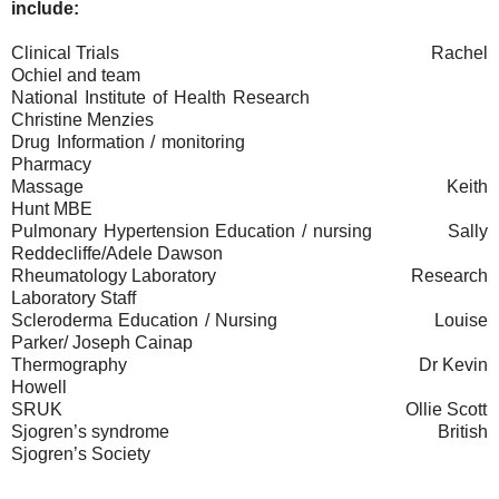
include:
Clinical Trials
Rachel
Ochiel and team
National Institute of Health Research
Christine Menzies
Drug Information / monitoring
Pharmacy
Massage
Keith
Hunt MBE
Pulmonary Hypertension Education / nursing
Sally
Reddecliffe/Adele Dawson
Rheumatology Laboratory
Research
Laboratory Staff
Scleroderma Education / Nursing
Louise
Parker/ Joseph Cainap
Thermography
Dr Kevin
Howell
SRUK
Ollie Scott
Sjogren’s syndrome
British
Sjogren’s Society