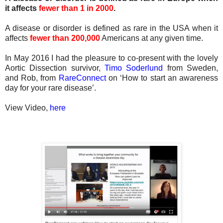
it affects
fewer than 1 in 2000
.
A disease or disorder is defined as rare in the USA when it
affects
fewer than 200,000
Americans at any given time.
In May 2016 I had the pleasure to co-present with the lovely
Aortic Dissection survivor,
Timo Soderlund
from Sweden,
and Rob, from
RareConnect
on ‘How to start an awareness
day for your rare disease’.
View Video,
here