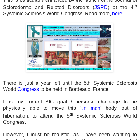
th
Scleroderma and Related Disorders (
JSRD
) at the 4
Systemic Sclerosis World Congress. Read more,
here
There is just a year left until the 5th Systemic Sclerosis
World
Congress
to be held in Bordeaux, France.
It is my current BIG goal / personal challenge to be
physically able to move this '
tin man
' body, out of
th
hibernation, to attend the 5
Systemic Sclerosis World
Congress.
However, I must be realistic, as I have been wanting to