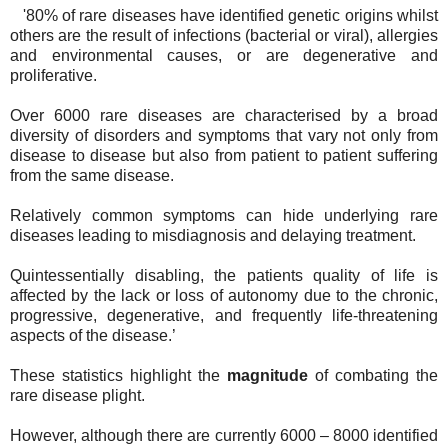
'80% of rare diseases have identified genetic origins whilst
others are the result of infections (bacterial or viral), allergies
and environmental causes, or are degenerative and
proliferative.
Over 6000 rare diseases are characterised by a broad
diversity of disorders and symptoms that vary not only from
disease to disease but also from patient to patient suffering
from the same disease.
Relatively common symptoms can hide underlying rare
diseases leading to misdiagnosis and delaying treatment.
Quintessentially disabling, the patients quality of life is
affected by the lack or loss of autonomy due to the chronic,
progressive, degenerative, and frequently life-threatening
aspects of the disease.’
These statistics highlight the
magnitude
of combating the
rare disease plight.
However, although there are currently 6000 – 8000 identified