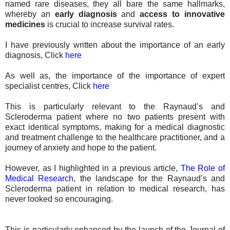
named rare diseases, they all bare the same hallmarks,
whereby an
early diagnosis
and
access to innovative
medicines
is crucial to increase survival rates.
I have previously written about the importance of an early
diagnosis, Click
here
As well as, the importance of the importance of expert
specialist centres, Click
here
This is particularly relevant to the Raynaud’s and
Scleroderma patient where no two patients present with
exact identical symptoms, making for a medical diagnostic
and treatment challenge to the healthcare practitioner, and a
journey of anxiety and hope to the patient.
However, as I highlighted in a previous article,
The Role of
Medical Research
, the landscape for the Raynaud’s and
Scleroderma patient in relation to medical research, has
never looked so encouraging.
This is particularly enhanced by the launch of the Journal of