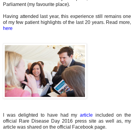
Parliament (my favourite place).
Having attended last year, this experience still remains one
of my few patient highlights of the last 20 years. Read more,
here
I was delighted to have had my
article
included on the
official Rare Disease Day 2016 press site as well as, my
article was shared on the official Facebook page.