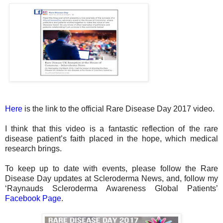
Here
is the link to the official Rare Disease Day 2017 video.
I think that this video is a fantastic reflection of the rare
disease patient’s faith placed in the hope, which medical
research brings.
To keep up to date with events, please follow the Rare
Disease Day updates at Scleroderma News, and, follow my
‘Raynauds Scleroderma Awareness Global Patients’
Facebook Page
.