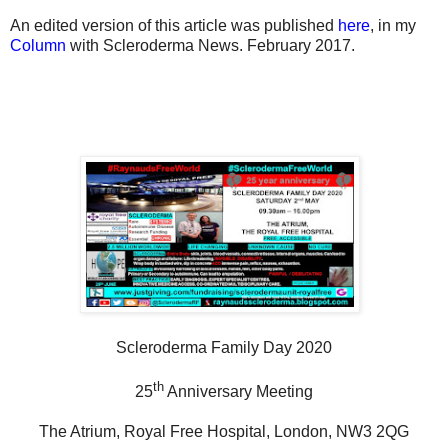
An edited version of this article was published
here
, in my
Column
with Scleroderma News. February 2017.
Scleroderma Family Day 2020
th
25
Anniversary Meeting
The Atrium, Royal Free Hospital, London, NW3 2QG