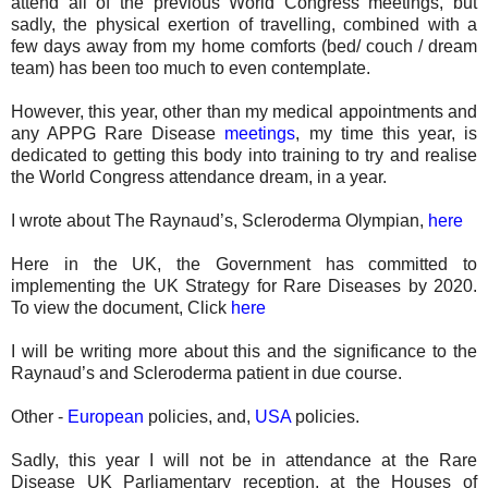
attend all of the previous World Congress meetings, but
sadly, the physical exertion of travelling, combined with a
few days away from my home comforts (bed/ couch / dream
team) has been too much to even contemplate.
However, this year, other than my medical appointments and
any APPG Rare Disease
meetings
, my time this year, is
dedicated to getting this body into training to try and realise
the World Congress attendance dream, in a year.
I wrote about The Raynaud’s, Scleroderma Olympian,
here
Here in the UK, the Government has committed to
implementing the UK Strategy for Rare Diseases by 2020.
To view the document, Click
here
I will be writing more about this and the significance to the
Raynaud’s and Scleroderma patient in due course.
Other -
European
policies, and,
USA
policies.
Sadly, this year I will not be in attendance at the Rare
Disease UK Parliamentary reception, at the Houses of