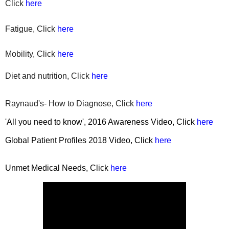
Click
here
Fatigue, Click
here
Mobility, Click
here
Diet
and nutrition, Click
here
Raynaud's- How to Diagnose, Click
here
'All you need to know', 2016 Awareness Video, Click
here
Global Patient Profiles 2018 Video, Click
here
Unmet Medical Needs, Click
here