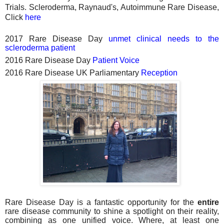
Trials. Scleroderma, Raynaud's, Autoimmune Rare Disease,
Click
here
2017 Rare Disease Day
unmet clinical needs to the
scleroderma patient
2016 Rare Disease Day
Patient Voice
2016 Rare Disease UK Parliamentary
Reception
Rare Disease Day is a fantastic opportunity for the
entire
rare disease community to shine a spotlight on their reality,
combining as one unified voice. Where, at least one