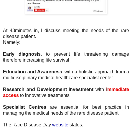
At 43minutes in, I discuss meeting the needs of the rare
disease patient.
Namely:
Early diagnosis
, to prevent life threatening damage
therefore increasing life survival
Education and Awareness
, with a holistic approach from a
multidisciplinary medical healthcare specialist center
Research and Development investment
with
immediate
access
to innovative treatments
Specialist Centres
are essential for best practice in
managing the medical needs of the rare disease patient
The Rare Disease Day
website
states: