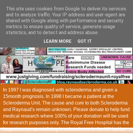
This site uses cookies from Google to deliver its services
and to analyze traffic. Your IP address and user-agent are
shared with Google along with performance and security
metrics to ensure quality of service, generate usage
statistics, and to detect and address abuse.
LEARN MORE
GOT IT
In 1997 I was diagnosed with scleroderma and given a
15month prognosis. In 1998 I became a patient at the
Scleroderma Unit. The cause and cure to both Scleroderma
and Raynaud's remain unknown. Please donate to help fund
medical research where 100% of your donation will be used
for research purposes only. The Royal Free Hospital has the
largest centre specialising in scleroderma in the UK led by