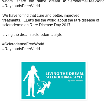
whom, share the same dream #SclerodermaFreeWorld
#RaynaudsFreeWorld.
We have to find that cure and better, improved
treatments…..Let’s tell the world about the rare disease of
scleroderma on Rare Disease Day 2017….
Living the dream, scleroderma style
#SclerodermaFreeWorld
#RaynaudsFreeWorld