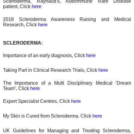
Scleroderma, Raynaud's, Autoimmune Rare Disease
patient, Click
here
2018 Scleroderma Awareness Raising
and
Medical
Research
, Click
here
SCLERODERMA:
Importance of an early diagnosis, Click
here
Taking Part in Clinical Research Trials, Click
here
The Importance of a Multi Disciplinary Medical ‘Dream
Team’, Click
here
Expert Specialist Centres, Click
here
My Skin is Cured from Scleroderma, Click
here
UK Guidelines for Managing and Treating Scleroderma,