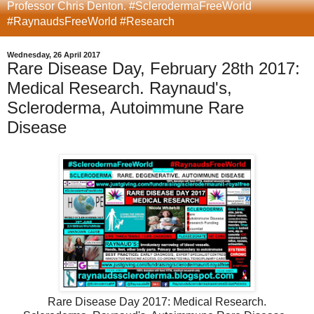
Professor Chris Denton. #SclerodermaFreeWorld
#RaynaudsFreeWorld #Research
Wednesday, 26 April 2017
Rare Disease Day, February 28th 2017:
Medical Research. Raynaud's,
Scleroderma, Autoimmune Rare
Disease
Rare Disease Day 2017: Medical Research.