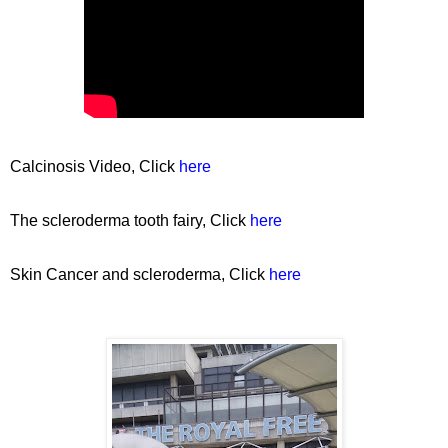
Calcinosis Video, Click
here
The scleroderma tooth fairy, Click
here
Skin Cancer and scleroderma, Click
here