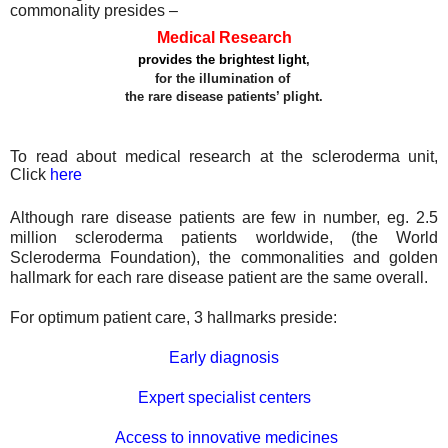
commonality presides –
Medical Research
provides the brightest light
,
for the illumination of
the rare disease patients’ plight.
To read about medical research at the scleroderma unit,
Click
here
Although rare disease patients are few in number, eg. 2.5
million scleroderma patients worldwide, (the World
Scleroderma Foundation), the commonalities and golden
hallmark for each rare disease patient are the same
overall.
For
optimum patient care, 3 hallmarks preside:
Early diagnosis
Expert specialist centers
Access to innovative medicines