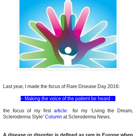
Last year, I made the focus of Rare Disease Day 2016:
– Making the voice of the patient be heard -
the focus of my first
article
for my ‘Living the Dream,
Scleroderma Style’
Column
at Scleroderma News.
A disease or disorder is defined as rare in Europe when