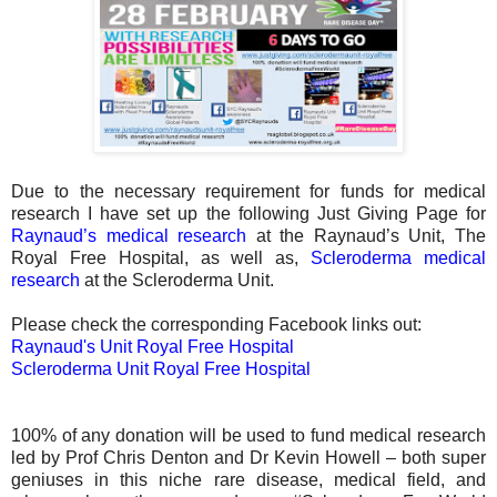
Due to the necessary requirement for funds for medical
research I have set up the following Just Giving Page for
Raynaud’s medical research
at the Raynaud’s Unit, The
Royal Free Hospital, as well as,
Scleroderma medical
research
at the Scleroderma Unit.
Please check the corresponding Facebook links out:
Raynaud's Unit Royal Free Hospital
Scleroderma Unit Royal Free Hospital
100% of any donation will be used to fund medical research
led by Prof Chris Denton and Dr Kevin Howell – both super
geniuses in this niche rare disease, medical field, and