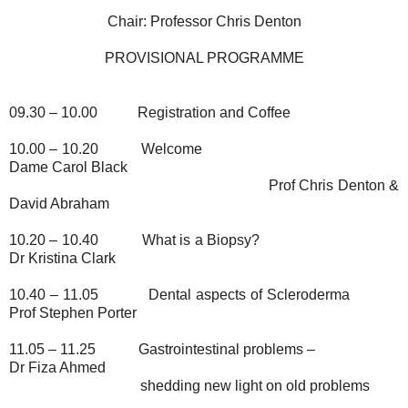
Chair: Professor Chris Denton
PROVISIONAL PROGRAMME
09.30 – 10.00
Registration and Coffee
10.00 – 10.20
Welcome
Dame Carol Black
Prof Chris Denton &
David Abraham
10.20 – 10.40
What is a Biopsy?
Dr Kristina Clark
10.40 – 11.05
Dental aspects of Scleroderma
Prof Stephen Porter
11.05 – 11.25
Gastrointestinal problems –
Dr Fiza Ahmed
shedding new light on old problems