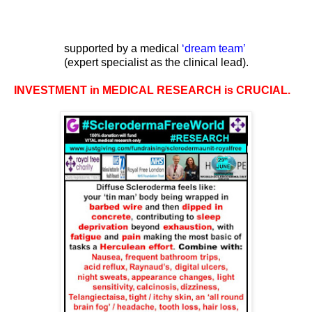
supported by a medical
‘
dream team
’
(expert specialist as the clinical lead).
INVESTMENT in MEDICAL RESEARCH is CRUCIAL.