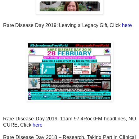
Rare Disease Day 2019: Leaving a Legacy Gift, Click
here
Rare Disease Day 2019: 11am 97.4RockFM headlines, NO
CURE, Click
here
Rare Disease Day 2018 – Research, Taking Part in Clinical