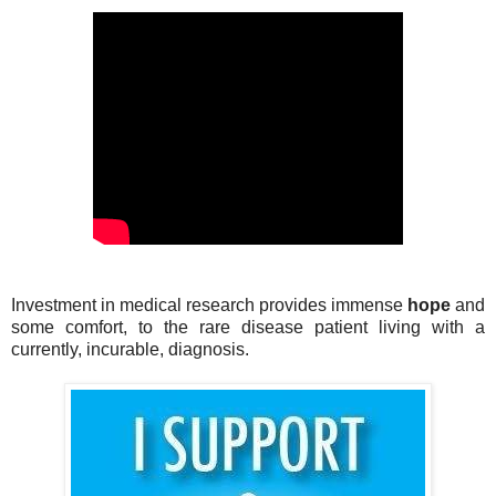
Investment in medical research provides immense
hope
and
some comfort, to the rare disease patient living with a
currently, incurable, diagnosis.