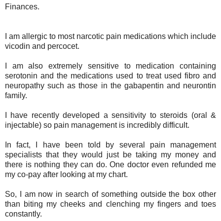
Finances.
I am allergic to most narcotic pain medications which include
vicodin and percocet.
I am also extremely sensitive to medication containing
serotonin and the medications used to treat used fibro and
neuropathy such as those in the gabapentin and neurontin
family.
I have recently developed a sensitivity to steroids (oral &
injectable) so pain management is incredibly difficult.
In fact, I have been told by several pain management
specialists that they would just be taking my money and
there is nothing they can do. One doctor even refunded me
my co-pay after looking at my chart.
So, I am now in search of something outside the box other
than biting my cheeks and clenching my fingers and toes
constantly.