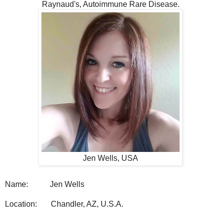
Raynaud's, Autoimmune Rare Disease.
Jen Wells, USA
Name:
Jen Wells
Location:
Chandler, AZ, U.S.A.