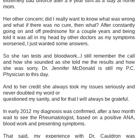
extremely bad divorce after a 9 year stint as a stay at home
mom.
Her other concern; did I really want to know what was wrong
and what if there was no cure, then what? After constantly
going on and off prednisone for a couple years and being
told it was all in my head by other doctors as my symptoms
worsened, I just wanted some answers.
So she ran tests and bloodwork...I still remember the call
and how she sounded as she told me the results and how
she was sorry. Dr. Jennifer McDonald is still my P.C.
Physician to this day.
And to her credit she always took my issues seriously and
never doubted my word or
questioned my sanity, and for that I will always be grateful.
In early 2012 my diagnosis was confirmed, after a two month
wait to see the Rheumatologist, based on a positive ANA,
blood work and presenting symptoms.
That said, my experience with Dr. Cauldron was