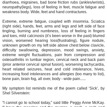
diarrhoea, migraines, bad bone friction rubs (ankles/wrists),
neuropathy(legs), loss of feeling in feet, muscle fatigue and
weakness body. Wide, feet and hand contractures.
Extreme, extreme fatigue, coupled with insomnia. Sciatica
(right side), hands, feet, arms and legs and left side of face
tingling, burning and numbness, loss of feeling in fingers
and toes, mild calcinosis (it’s been worse in the past) blurred
vision, worsened hearing loss(frustrating), figure nodule,
unknown growth on my left side above chest below clavicle,
difficulty swallowing, depression, mood swings, anxiety,
extreme weight fluctuations, pain from compression and
osteoarthritis in lumbar region, cervical neck and back pain
(prior anterior cervical spinal fusion), worsening tachycardia,
heart related seizures, heat and cold intolerance, hives,
increasing food intolerances and allergies (too many to list),
bone pain, brain fog, all over, body - wide pain......
My symptom list reminds me of the poem called ‘Sick’, by
Shel Silverstein:
“I cannot go to school today,” said little Peggy Anne McKay.