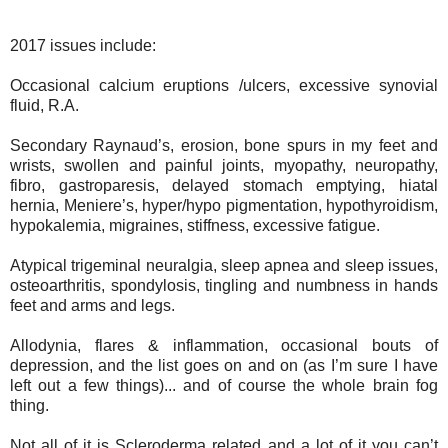
2017 issues include:
Occasional calcium eruptions /ulcers, excessive synovial
fluid, R.A.
Secondary Raynaud’s, erosion, bone spurs in my feet and
wrists, swollen and painful joints, myopathy, neuropathy,
fibro, gastroparesis, delayed stomach emptying, hiatal
hernia, Meniere’s, hyper/hypo pigmentation, hypothyroidism,
hypokalemia, migraines, stiffness, excessive fatigue.
Atypical trigeminal neuralgia, sleep apnea and sleep issues,
osteoarthritis, spondylosis, tingling and numbness in hands
feet and arms and legs.
Allodynia, flares & inflammation, occasional bouts of
depression, and the list goes on and on (as I’m sure I have
left out a few things)... and of course the whole brain fog
thing.
Not all of it is Scleroderma related and a lot of it you can’t