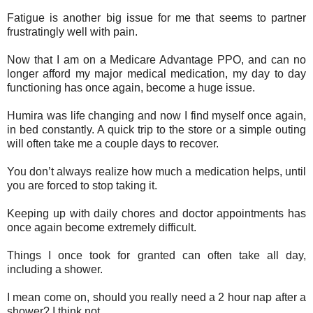
Fatigue is another big issue for me that seems to partner
frustratingly well with pain.
Now that I am on a Medicare Advantage PPO, and can no
longer afford my major medical medication, my day to day
functioning has once again, become a huge issue.
Humira was life changing and now I find myself once again,
in bed constantly. A quick trip to the store or a simple outing
will often take me a couple days to recover.
You don’t always realize how much a medication helps, until
you are forced to stop taking it.
Keeping up with daily chores and doctor appointments has
once again become extremely difficult.
Things I once took for granted can often take all day,
including a shower.
I mean come on, should you really need a 2 hour nap after a
shower? I think not.