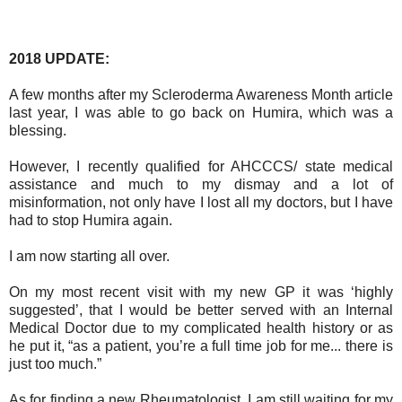
2018 UPDATE:
A few months after my Scleroderma Awareness Month article
last year, I was able to go back on Humira, which was a
blessing.
However, I recently qualified for AHCCCS/ state medical
assistance and much to my dismay and a lot of
misinformation, not only have I lost all my doctors, but I have
had to stop Humira again.
I am now starting all over.
On my most recent visit with my new GP it was ‘highly
suggested’, that I would be better served with an Internal
Medical Doctor due to my complicated health history or as
he put it, “as a patient, you’re a full time job for me... there is
just too much.”
As for finding a new Rheumatologist, I am still waiting for my