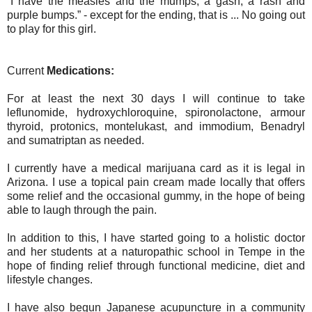
“I have the measles and the mumps, a gash, a rash and
purple bumps.” - except for the ending, that is ... No going out
to play for this girl.
Current
Medications:
For at least the next 30 days I will continue to take
leflunomide, hydroxychloroquine, spironolactone, armour
thyroid, protonics, montelukast, and immodium, Benadryl
and sumatriptan as needed.
I currently have a medical marijuana card as it is legal in
Arizona. I use a topical pain cream made locally that offers
some relief and the occasional gummy, in the hope of being
able to laugh through the pain.
In addition to this, I have started going to a holistic doctor
and her students at a naturopathic school in Tempe in the
hope of finding relief through functional medicine, diet and
lifestyle changes.
I have also begun Japanese acupuncture in a community