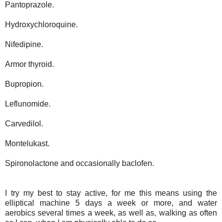
Pantoprazole.
Hydroxychloroquine.
Nifedipine.
Armor thyroid.
Bupropion.
Leflunomide.
Carvedilol.
Montelukast.
Spironolactone and occasionally baclofen.
I try my best to stay active, for me this means using the
elliptical machine 5 days a week or more, and water
aerobics several times a week, as well as, walking as often