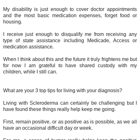
My disability is just enough to cover doctor appointments
and the most basic medication expenses, forget food or
housing.
I receive just enough to disqualify me from receiving any
type of state assistance including Medicade, Access or
medication assistance.
When I think about this and the future it truly frightens me but
for now I am grateful to have shared custody with my
children, while I still can.
What are your 3 top tips for living with your diagnosis?
Living with Scleroderma can certainly be challenging but I
have found these things really help keep me going.
First, remain positive, or as positive as is possible, as we all
have an occasional difficult day or week.