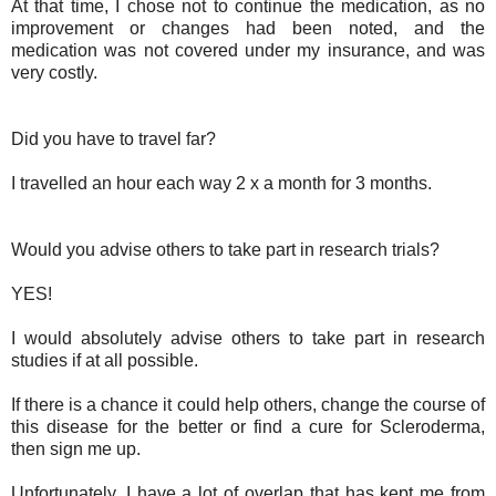
At that time, I chose not to continue the medication, as no
improvement or changes had been noted, and the
medication was not covered under my insurance, and was
very costly.
Did you have to travel far?
I travelled an hour each way 2 x a month for 3 months.
Would you advise others to take part in research trials?
YES!
I would absolutely advise others to take part in research
studies if at all possible.
If there is a chance it could help others, change the course of
this disease for the better or find a cure for Scleroderma,
then sign me up.
Unfortunately, I have a lot of overlap that has kept me from