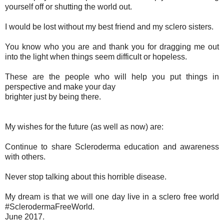
yourself off or shutting the world out.
I would be lost without my best friend and my sclero sisters.
You know who you are and thank you for dragging me out
into the light when things seem difficult or hopeless.
These are the people who will help you put things in
perspective and make your day
brighter just by being there.
My wishes for the future (as well as now) are:
Continue to share Scleroderma education and awareness
with others.
Never stop talking about this horrible disease.
My dream is that we will one day live in a sclero free world
#SclerodermaFreeWorld.
June 2017.