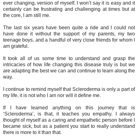
ever changing, version of myself. I won’t say it is easy and it
certainly can be frustrating and challenging at times but at
the core, I am still me.
The last six years have been quite a ride and I could not
have done it without the support of my parents, my two
teenage boys, and a handful of very close friends for whom I
am grateful.
It took all of us some time to understand and grasp the
intricacies of how life changing this disease truly is but we
are adapting the best we can and continue to learn along the
way.
I continue to remind myself that Scleroderma is only a part of
my life, it is not who I am nor will it define me.
If I have learned anything on this journey that is
‘Scleroderma’, is that, it teaches you empathy. I always
thought of myself as a caring and empathetic person before I
became sick, but as a patient you start to really understand
there is more to it than that.