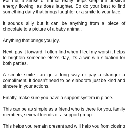
For me, a sense of humor really helps keep the positive
energy flowing, as does laughter. So do your best to find
something daily that brings laughter or a smile to your face.
It sounds silly but it can be anything from a piece of
chocolate to a picture of a baby animal.
Anything that brings you joy.
Next, pay it forward. I often find when I feel my worst it helps
to brighten someone else’s day, it’s a win-win situation for
both parties.
A simple smile can go a long way or pay a stranger a
compliment. It doesn’t need to be elaborate just be kind and
sincere in your actions.
Finally, make sure you have a support system in place.
This can be as simple as a friend who is there for you, family
members, several friends or a support group.
This helps you remain present and will help you from closing