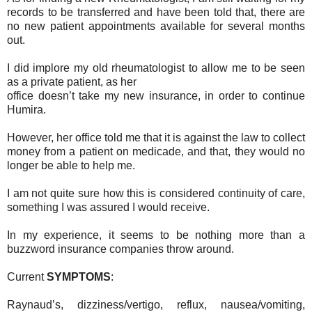
records to be transferred and have been told that, there are
no new patient appointments available for several months
out.
I did implore my old rheumatologist to allow me to be seen
as a private patient, as her
office doesn’t take my new insurance, in order to continue
Humira.
However, her office told me that it is against the law to collect
money from a patient on medicade, and that, they would no
longer be able to help me.
I am not quite sure how this is considered continuity of care,
something I was assured I would receive.
In my experience, it seems to be nothing more than a
buzzword insurance companies throw around.
Current
SYMPTOMS
:
Raynaud’s, dizziness/vertigo, reflux, nausea/vomiting,