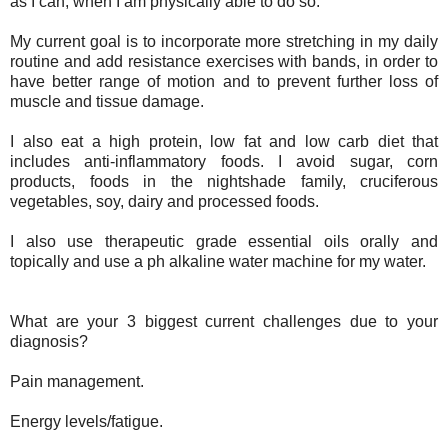
as I can, when I am physically able to do so.
My current goal is to incorporate more stretching in my daily
routine and add resistance exercises with bands, in order to
have better range of motion and to prevent further loss of
muscle and tissue damage.
I also eat a high protein, low fat and low carb diet that
includes anti-inflammatory foods. I avoid sugar, corn
products, foods in the nightshade family, cruciferous
vegetables, soy, dairy and processed foods.
I also use therapeutic grade essential oils orally and
topically and use a ph alkaline water machine for my water.
What are your 3 biggest current challenges due to your
diagnosis?
Pain management.
Energy levels/fatigue.