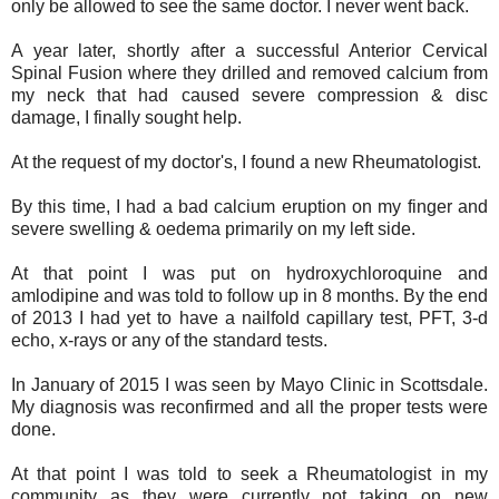
only be allowed to see the same doctor. I never went back.
A year later, shortly after a successful Anterior Cervical
Spinal Fusion where they drilled and removed calcium from
my neck that had caused severe compression & disc
damage, I finally sought help.
At the request of my doctor's, I found a new Rheumatologist.
By this time, I had a bad calcium eruption on my finger and
severe swelling & oedema primarily on my left side.
At that point I was put on hydroxychloroquine and
amlodipine and was told to follow up in 8 months. By the end
of 2013 I had yet to have a nailfold capillary test, PFT, 3-d
echo, x-rays or any of the standard tests.
In January of 2015 I was seen by Mayo Clinic in Scottsdale.
My diagnosis was reconfirmed and all the proper tests were
done.
At that point I was told to seek a Rheumatologist in my
community as they were currently not taking on new