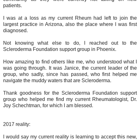
patients.
I was at a loss as my current Rheum had left to join the
largest practice in Arizona, also the place where I was first
diagnosed.
Not knowing what else to do, I reached out to the
Scleroderma Foundation support group in Phoenix.
How amazing to find others like me, who understood what I
was going through. It was Janice, the current leader of the
group, who sadly, since has passed, who first helped me
navigate the muddy waters that are Scleroderma.
Thank goodness for the Scleroderma Foundation support
group who helped me find my current Rheumatologist, Dr.
Joy Schechtman, for which I am blessed.
2017 reality:
I would say my current reality is learning to accept this new,