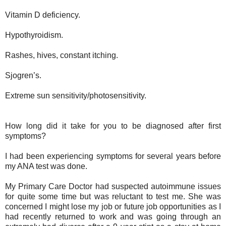
Vitamin D deficiency.
Hypothyroidism.
Rashes, hives, constant itching.
Sjogren’s.
Extreme sun sensitivity/photosensitivity.
How long did it take for you to be diagnosed after first
symptoms?
I had been experiencing symptoms for several years before
my ANA test was done.
My Primary Care Doctor had suspected autoimmune issues
for quite some time but was reluctant to test me. She was
concerned I might lose my job or future job opportunities as I
had recently returned to work and was going through an