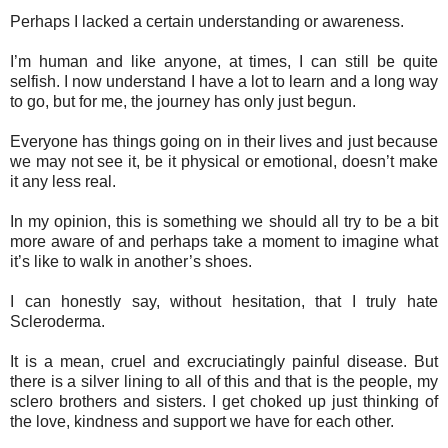
Perhaps I lacked a certain understanding or awareness.
I’m human and like anyone, at times, I can still be quite
selfish. I now understand I have a lot to learn and a long way
to go, but for me, the journey has only just begun.
Everyone has things going on in their lives and just because
we may not see it, be it physical or emotional, doesn’t make
it any less real.
In my opinion, this is something we should all try to be a bit
more aware of and perhaps take a moment to imagine what
it’s like to walk in another’s shoes.
I can honestly say, without hesitation, that I truly hate
Scleroderma.
It is a mean, cruel and excruciatingly painful disease. But
there is a silver lining to all of this and that is the people, my
sclero brothers and sisters. I get choked up just thinking of
the love, kindness and support we have for each other.