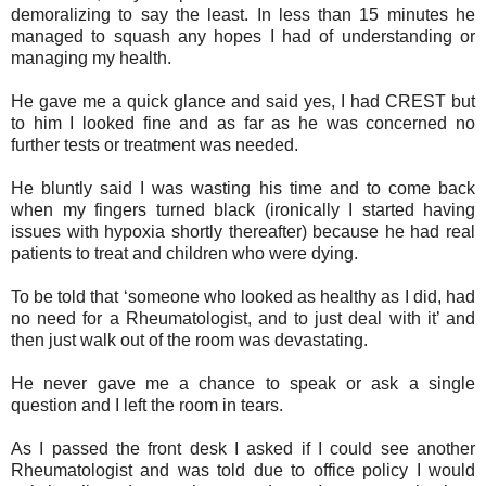
demoralizing to say the least. In less than 15 minutes he
managed to squash any hopes I had of understanding or
managing my health.
He gave me a quick glance and said yes, I had CREST but
to him I looked fine and as far as he was concerned no
further tests or treatment was needed.
He bluntly said I was wasting his time and to come back
when my fingers turned black (ironically I started having
issues with hypoxia shortly thereafter) because he had real
patients to treat and children who were dying.
To be told that ‘someone who looked as healthy as I did, had
no need for a Rheumatologist, and to just deal with it’ and
then just walk out of the room was devastating.
He never gave me a chance to speak or ask a single
question and I left the room in tears.
As I passed the front desk I asked if I could see another
Rheumatologist and was told due to office policy I would