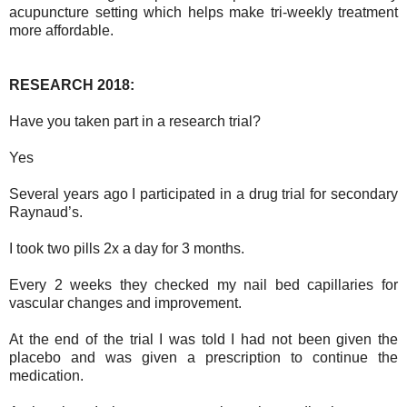
acupuncture setting which helps make tri-weekly treatment
more affordable.
RESEARCH 2018:
Have you taken part in a research trial?
Yes
Several years ago I participated in a drug trial for secondary
Raynaud’s.
I took two pills 2x a day for 3 months.
Every 2 weeks they checked my nail bed capillaries for
vascular changes and improvement.
At the end of the trial I was told I had not been given the
placebo and was given a prescription to continue the
medication.