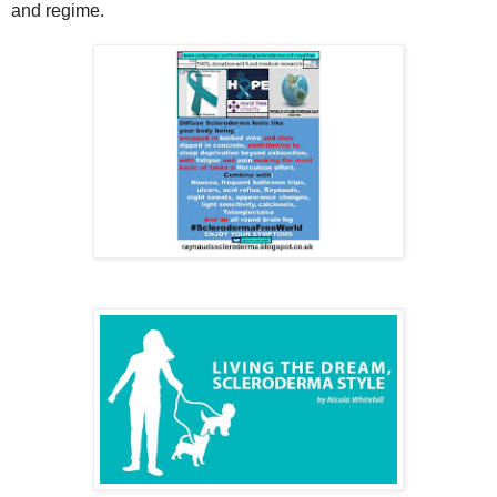
and regime.