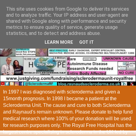
This site uses cookies from Google to deliver its services
and to analyze traffic. Your IP address and user-agent are
shared with Google along with performance and security
metrics to ensure quality of service, generate usage
statistics, and to detect and address abuse.
LEARN MORE
GOT IT
In 1997 I was diagnosed with scleroderma and given a
15month prognosis. In 1998 I became a patient at the
Scleroderma Unit. The cause and cure to both Scleroderma
and Raynaud's remain unknown. Please donate to help fund
medical research where 100% of your donation will be used
for research purposes only. The Royal Free Hospital has the
largest centre specialising in scleroderma in the UK led by