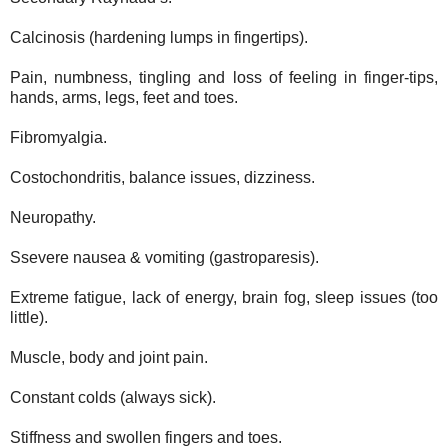
Calcinosis (hardening lumps in fingertips).
Pain, numbness, tingling and loss of feeling in finger-tips,
hands, arms, legs, feet and toes.
Fibromyalgia.
Costochondritis, balance issues, dizziness.
Neuropathy.
Ssevere nausea & vomiting (gastroparesis).
Extreme fatigue, lack of energy, brain fog, sleep issues (too
little).
Muscle, body and joint pain.
Constant colds (always sick).
Stiffness and swollen fingers and toes.