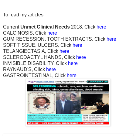
To read my articles:
Current
Unmet Clinical Needs
2018, Click
here
CALCINOSIS, Click
here
GUM RECESSION, TOOTH EXTRACTS, Click
here
SOFT TISSUE, ULCERS, Click
here
TELANGIECTASIA, Click
here
SCLERODACTYL HANDS, Click
here
INVISIBLE DISABILITY, Click
here
RAYNAUD'S, Click
here
GASTROINTESTINAL, Click
here