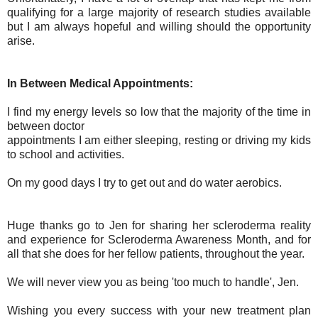
qualifying for a large majority of research studies available
but I am always hopeful and willing should the opportunity
arise.
In Between Medical Appointments:
I find my energy levels so low that the majority of the time in
between doctor
appointments I am either sleeping, resting or driving my kids
to school and activities.
On my good days I try to get out and do water aerobics.
Huge thanks go to Jen for sharing her scleroderma reality
and experience for Scleroderma Awareness Month, and for
all that she does for her fellow patients, throughout the year.
We will never view you as being 'too much to handle', Jen.
Wishing you every success with your new treatment plan