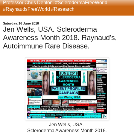
Professor Chris Denton. #SclerodermaFreeWorld
#RaynaudsFreeWorld #Research
Saturday, 16 June 2018
Jen Wells, USA. Scleroderma
Awareness Month 2018. Raynaud's,
Autoimmune Rare Disease.
Jen Wells, USA.
Scleroderma Awareness Month 2018
.