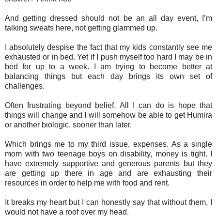
And getting dressed should not be an all day event, I’m
talking sweats here, not getting glammed up.
I absolutely despise the fact that my kids constantly see me
exhausted or in bed. Yet if I push myself too hard I may be in
bed for up to a week. I am trying to become better at
balancing things but each day brings its own set of
challenges.
Often frustrating beyond belief. All I can do is hope that
things will change and I will somehow be able to get Humira
or another biologic, sooner than later.
Which brings me to my third issue, expenses. As a single
mom with two teenage boys on disability, money is tight. I
have extremely supportive and generous parents but they
are getting up there in age and are exhausting their
resources in order to help me with food and rent.
It breaks my heart but I can honestly say that without them, I
would not have a roof over my head.