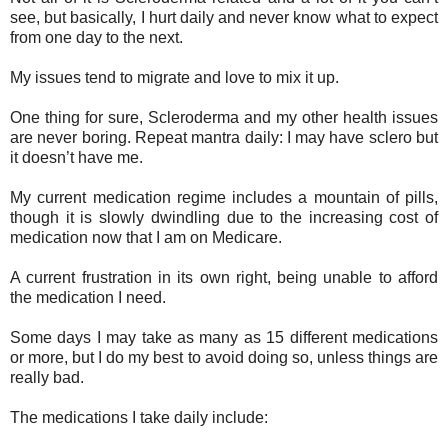
see, but basically, I hurt daily and never know what to expect
from one day to the next.
My issues tend to migrate and love to mix it up.
One thing for sure, Scleroderma and my other health issues
are never boring. Repeat mantra daily: I may have sclero but
it doesn’t have me.
My current medication regime includes a mountain of pills,
though it is slowly dwindling due to the increasing cost of
medication now that I am on Medicare.
A current frustration in its own right, being unable to afford
the medication I need.
Some days I may take as many as 15 different medications
or more, but I do my best to avoid doing so, unless things are
really bad.
The medications I take daily include: