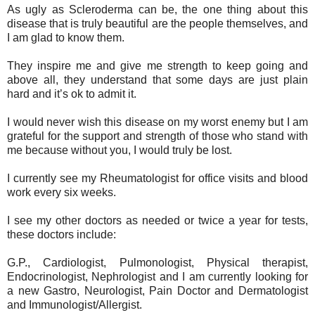
As ugly as Scleroderma can be, the one thing about this
disease that is truly beautiful are the people themselves, and
I am glad to know them.
They inspire me and give me strength to keep going and
above all, they understand that some days are just plain
hard and it’s ok to admit it.
I would never wish this disease on my worst enemy but I am
grateful for the support and strength of those who stand with
me because without you, I would truly be lost.
I currently see my Rheumatologist for office visits and blood
work every six weeks.
I see my other doctors as needed or twice a year for tests,
these doctors include:
G.P., Cardiologist, Pulmonologist, Physical therapist,
Endocrinologist, Nephrologist and I am currently looking for
a new Gastro, Neurologist, Pain Doctor and Dermatologist
and Immunologist/Allergist.