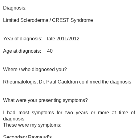
Diagnosis:
Limited Scleroderma / CREST Syndrome
Year of diagnosis:
late 2011/2012
Age at diagnosis:
40
Where / who diagnosed you?
Rheumatologist Dr. Paul Cauldron confirmed the diagnosis
What were your presenting symptoms?
I had most symptoms for two years or more at time of
diagnosis.
These were my symptoms:
Secondary Raynaud’s.