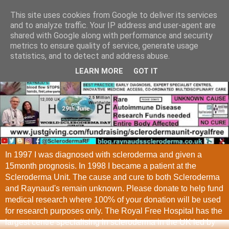
This site uses cookies from Google to deliver its services
and to analyze traffic. Your IP address and user-agent are
shared with Google along with performance and security
metrics to ensure quality of service, generate usage
statistics, and to detect and address abuse.
LEARN MORE
GOT IT
In 1997 I was diagnosed with scleroderma and given a
15month prognosis. In 1998 I became a patient at the
Scleroderma Unit. The cause and cure to both Scleroderma
and Raynaud's remain unknown. Please donate to help fund
medical research where 100% of your donation will be used
for research purposes only. The Royal Free Hospital has the
largest centre specialising in scleroderma in the UK led by