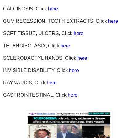
CALCINOSIS, Click
here
GUM RECESSION, TOOTH EXTRACTS, Click
here
SOFT TISSUE, ULCERS, Click
here
TELANGIECTASIA, Click
here
SCLERODACTYL HANDS, Click
here
INVISIBLE DISABILITY, Click
here
RAYNAUD'S, Click
here
GASTROINTESTINAL, Click
here