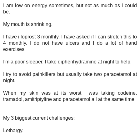
I am low on energy sometimes, but not as much as I could
be.
My mouth is shrinking.
I have illoprost 3 monthly. I have asked if I can stretch this to
4 monthly. I do not have ulcers and I do a lot of hand
exercises.
I'm a poor sleeper. I take diphenhydramine at night to help.
I try to avoid painkillers but usually take two paracetamol at
night.
When my skin was at its worst I was taking codeine,
tramadol, amitriptyline and paracetamol all at the same time!
My 3 biggest current challenges:
Lethargy.