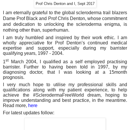
Prof Chris Denton and I, Sept 2017
I am eternally grateful to the global scleroderma trail blazers
Dame Prof Black and Prof Chris Denton, whose commitment
and dedication to unlocking the scleroderma enigma, is
nothing other than, superhuman.
I am truly humbled and inspired by their work ethic. I am
wholly appreciative for Prof Denton’s continued medical
expertise and support, especially during my barrister
qualifying years, 1997 - 2004.
st
1
March 2004, I qualified as a self employed practising
barrister. Further to having been told in 1997, by my
diagnosing doctor, that I was looking at a 15month
prognosis.
I very much hope to utilise my professional skills and
qualifications along with my patient experience, to help
achieve the #SclerodermaFreeWorld dream, hoping to
improve understanding and best practice, in the meantime.
Read more,
here
For latest updates follow: