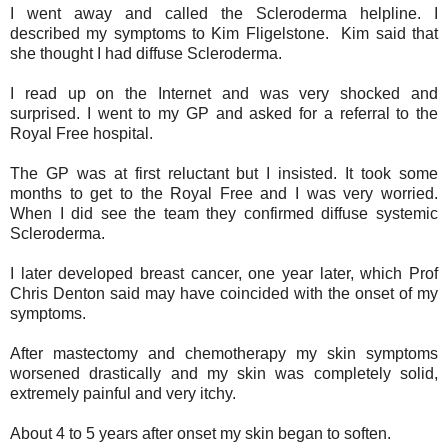
I went away and called the Scleroderma helpline. I
described my symptoms to Kim Fligelstone.
Kim said that
she thought I had diffuse Scleroderma.
I read up on the Internet and was very shocked and
surprised. I went to my GP and asked for a referral to the
Royal Free hospital.
The GP was at first reluctant but I insisted. It took some
months to get to the Royal Free and I was very worried.
When I did see the team they confirmed diffuse systemic
Scleroderma.
I later developed breast cancer, one year later, which Prof
Chris Denton said may have coincided with the onset of my
symptoms.
After mastectomy and chemotherapy my skin symptoms
worsened drastically and my skin was completely solid,
extremely painful and very itchy.
About 4 to 5 years after onset my skin began to soften.