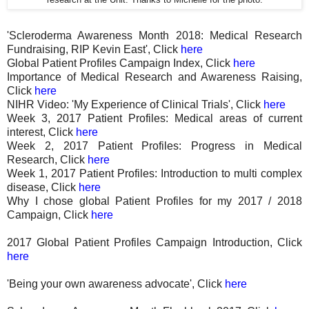
'Scleroderma Awareness Month 2018: Medical Research
Fundraising, RIP Kevin East', Click
here
Global Patient Profiles Campaign Index, Click
here
Importance of Medical Research and Awareness Raising,
Click
here
NIHR Video: 'My Experience of Clinical Trials', Click
here
Week 3, 2017 Patient Profiles: Medical areas of current
interest, Click
here
Week 2, 2017 Patient Profiles: Progress in Medical
Research, Click
here
Week 1, 2017 Patient Profiles: Introduction to multi complex
disease, Click
here
Why I chose global Patient Profiles for my 2017 / 2018
Campaign, Click
here
2017 Global Patient Profiles Campaign Introduction, Click
here
'Being your own awareness advocate', Click
here