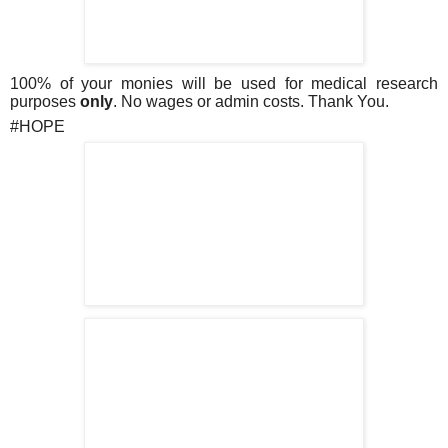
100% of your monies will be used for medical research
purposes
only
.
No wages or admin costs. Thank You.
#HOPE