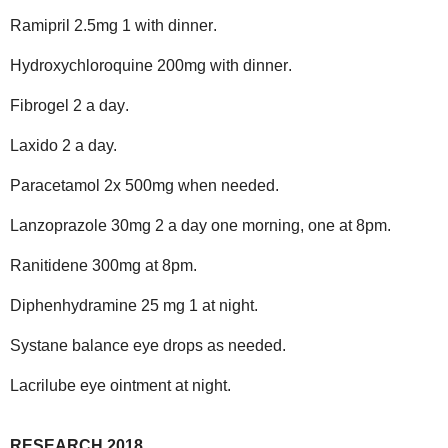
Ramipril 2.5mg 1 with dinner
.
Hydroxychloroquine 200mg with dinner
.
Fibrogel 2 a day
.
Laxido 2 a day.
Paracetamol 2x 500mg when needed
.
Lanzoprazole 30mg 2 a day one morning, one at 8pm
.
Ranitidene 300mg at 8pm
.
Diphenhydramine 25 mg 1 at night.
Systane balance eye drops as needed.
Lacrilube eye ointment at night.
RESEARCH 2018