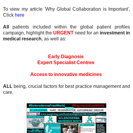
To view my article 'Why Global Collaboration is Important',
Click
here
All
patients included within the global patient profiles
campaign, highlight the
URGENT
need for an
investment in
medical research
, as well as:
Early Diagnosis
Expert Specialist Centres
Access to innovative medicines
ALL
being, crucial factors for best practice management and
care.