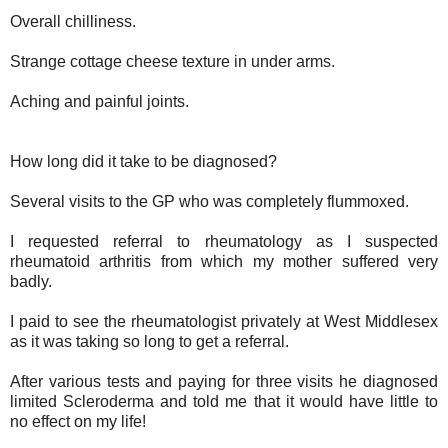
Overall chilliness.
Strange cottage cheese texture in under arms.
Aching and painful joints.
How long did it take to be diagnosed?
Several visits to the GP who was completely flummoxed.
I requested referral to rheumatology as I suspected
rheumatoid arthritis from which my mother suffered very
badly.
I paid to see the rheumatologist privately at West Middlesex
as it was taking so long to get a referral.
After various tests and paying for three visits he diagnosed
limited Scleroderma and told me that it would have little to
no effect on my life!