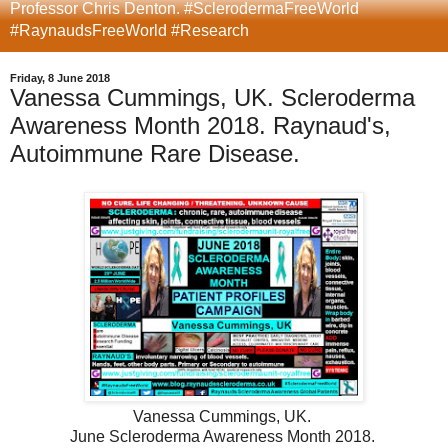
Professor Chris Denton. #SclerodermaFreeWorld
#RaynaudsFreeWorld #Research
Friday, 8 June 2018
Vanessa Cummings, UK. Scleroderma
Awareness Month 2018. Raynaud's,
Autoimmune Rare Disease.
Vanessa Cummings, UK.
June Scleroderma Awareness Month 2018.