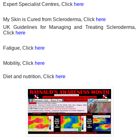
Expert Specialist Centres, Click
here
My Skin is Cured from Scleroderma, Click
here
UK Guidelines for Managing and Treating Scleroderma,
Click
here
Fatigue, Click
here
Mobility, Click
here
Diet
and nutrition, Click
here