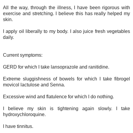
All the way, through the illness, I have been rigorous with
exercise and stretching. I believe this has really helped my
skin.
I apply oil liberally to my body. I also juice fresh vegetables
daily.
Current symptoms:
GERD for which I take lansoprazole and ranitidine.
Extreme sluggishness of bowels for which I take fibrogel
movicol lactulose and Senna.
Excessive wind and flatulence for which I do nothing.
I believe my skin is tightening again slowly. I take
hydroxychloroquine.
I have tinnitus.