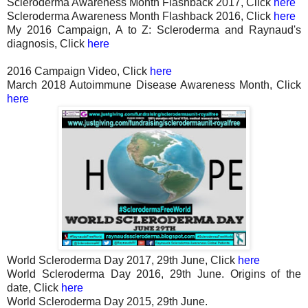
Scleroderma Awareness Month Flashback 2017, Click
here
Scleroderma Awareness Month Flashback 2016, Click
here
My 2016 Campaign, A to Z: Scleroderma and Raynaud's
diagnosis, Click
here
2016 Campaign Video, Click
here
March 2018 Autoimmune Disease Awareness Month, Click
here
World Scleroderma Day 2017, 29th June, Click
here
World Scleroderma Day 2016, 29th June. Origins of the
date, Click
here
World Scleroderma Day 2015, 29th June.