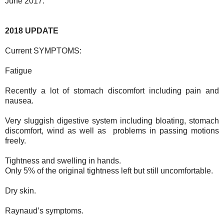
June 2017.
2018 UPDATE
Current SYMPTOMS:
Fatigue
Recently a lot of stomach discomfort including pain and
nausea.
Very sluggish digestive system including bloating, stomach
discomfort, wind as well as problems in passing motions
freely.
Tightness and swelling in hands.
Only 5% of the original tightness left but still uncomfortable.
Dry skin.
Raynaud’s symptoms.