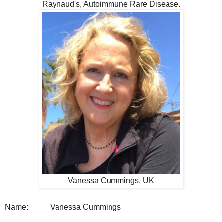
Raynaud's, Autoimmune Rare Disease.
Vanessa Cummings, UK
Name:
Vanessa Cummings