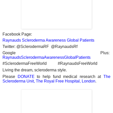
Facebook Page:
Raynauds Scleroderma Awareness Global Patients
Twitter: @SclerodermaRF @RaynaudsRf
Google Plus:
RaynaudsSclerodermaAwarenessGlobalPatients
#SclerodermaFreeWorld #RaynaudsFreeWorld
Living the dream, scleroderma style.
Please
DONATE
to help fund medical research at
The
Scleroderma Unit, The Royal Free Hospital, London
.