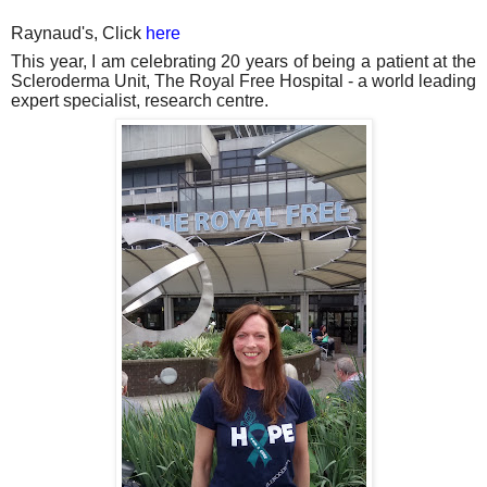
Raynaud's, Click
here
This year, I am celebrating 20 years of being a patient at the
Scleroderma Unit, The Royal Free Hospital - a world leading
expert specialist, research centre.