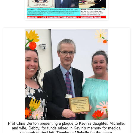
Prof Chris Denton presenting a plaque to Kevin's daughter, Michelle,
and wife, Debby, for funds raised in Kevin's memory for medical
research at the Unit. Thanks to Michelle for the photo.