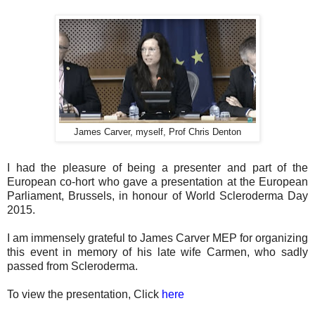
James Carver, myself, Prof Chris Denton
I had the pleasure of being a presenter and part of the
European co-hort who gave a presentation at the European
Parliament, Brussels, in honour of World Scleroderma Day
2015.
I am immensely grateful to James Carver MEP for organizing
this event in memory of his late wife Carmen, who sadly
passed from Scleroderma.
To view the presentation, Click
here