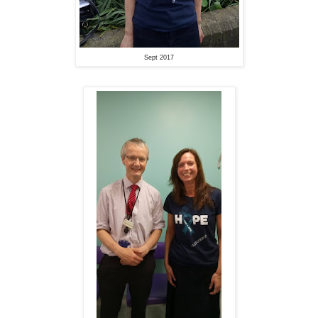
Sept 2017