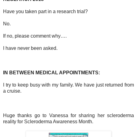
Have you taken part in a research trial?
No.
If no, please comment why….
I have never been asked.
IN BETWEEN MEDICAL APPOINTMENTS:
I try to keep busy with my family. We have just returned from
a cruise.
Huge thanks go to Vanessa for sharing her scleroderma
reality for
Scleroderma Awareness Month.