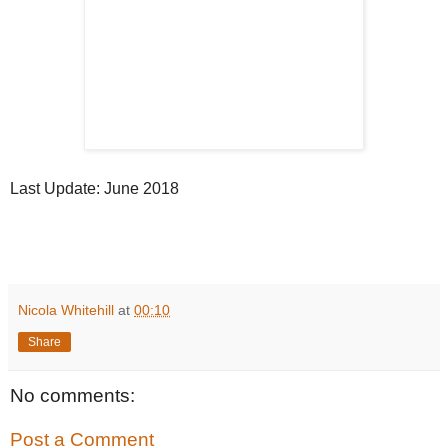
Last Update: June 2018
Nicola Whitehill
at
00:10
Share
No comments:
Post a Comment