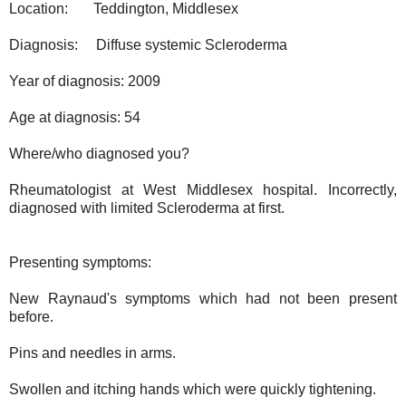
Location:
Teddington, Middlesex
Diagnosis:
Diffuse systemic Scleroderma
Year of diagnosis: 2009
Age at diagnosis: 54
Where/who diagnosed you?
Rheumatologist at West Middlesex hospital. Incorrectly,
diagnosed with limited Scleroderma at first.
Presenting symptoms:
New Raynaud's symptoms which had not been present
before.
Pins and needles in arms.
Swollen and itching hands which were quickly tightening.