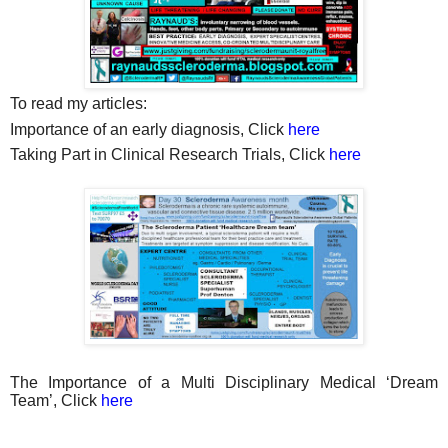
To read my articles:
Importance of an early diagnosis, Click
here
Taking Part in Clinical Research Trials, Click
here
The Importance of a Multi Disciplinary Medical ‘Dream
Team’, Click
here