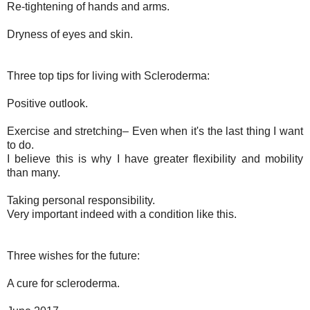
Re-tightening of hands and arms.
Dryness of eyes and skin.
Three top tips for living with Scleroderma:
Positive outlook.
Exercise and stretching– Even when it's the last thing I want
to do.
I believe this is why I have greater flexibility and mobility
than many.
Taking personal responsibility.
Very important indeed with a condition like this.
Three wishes for the future:
A cure for scleroderma.