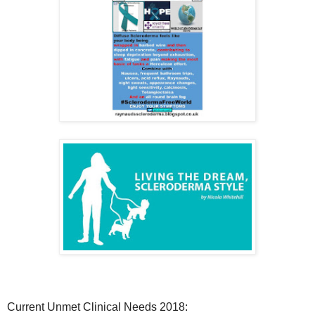
Current Unmet Clinical Needs 2018: