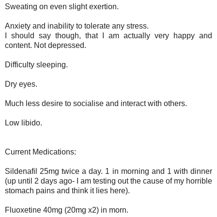
Sweating on even slight exertion.
Anxiety and inability to tolerate any stress.
I should say though, that I am actually very happy and
content. Not depressed.
Difficulty sleeping.
Dry eyes.
Much less desire to socialise and interact with others.
Low libido.
Current Medications:
Sildenafil 25mg twice a day. 1 in morning and 1 with dinner
(up until 2 days ago- I am testing out the cause of my horrible
stomach pains and think it lies here)
.
Fluoxetine 40mg (20mg x2) in morn
.