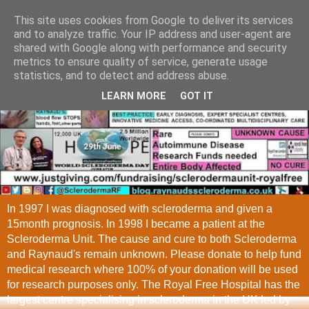
This site uses cookies from Google to deliver its services
and to analyze traffic. Your IP address and user-agent are
shared with Google along with performance and security
metrics to ensure quality of service, generate usage
statistics, and to detect and address abuse.
LEARN MORE
GOT IT
In 1997 I was diagnosed with scleroderma and given a
15month prognosis. In 1998 I became a patient at the
Scleroderma Unit. The cause and cure to both Scleroderma
and Raynaud's remain unknown. Please donate to help fund
medical research where 100% of your donation will be used
for research purposes only. The Royal Free Hospital has the
largest centre specialising in scleroderma in the UK led by