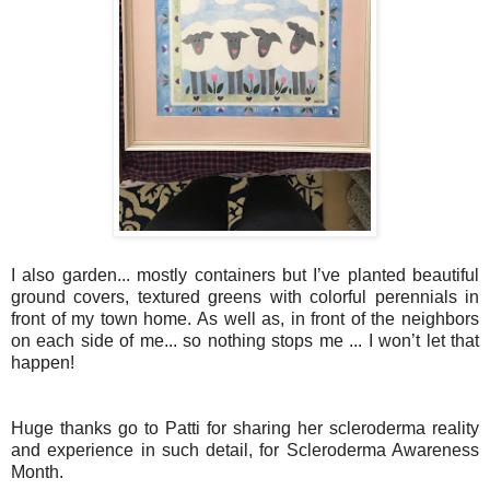
I also garden... mostly containers but I’ve planted beautiful
ground covers, textured greens with colorful perennials in
front of my town home. As well as, in front of the neighbors
on each side of me... so nothing stops me ... I won’t let that
happen!
Huge thanks go to Patti for sharing her scleroderma reality
and experience in such detail, for Scleroderma Awareness
Month.