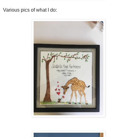
Various pics of what I do: