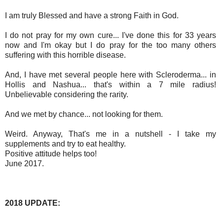
I am truly Blessed
and have a strong Faith in God.
I do not pray for my own cure... I've done this for 33 years
now and I'm okay but I do pray for the too many others
suffering with this horrible disease.
And, I have met several people here with Scleroderma... in
Hollis and Nashua... that's within a 7 mile radius!
Unbelievable considering the rarity.
And we met by chance... not looking for them.
Weird. Anyway, That's me in a nutshell - I take my
supplements and try to eat healthy.
Positive attitude helps too!
June 2017.
2018 UPDATE: