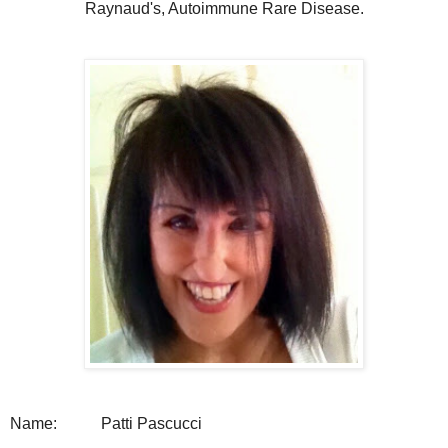
Raynaud's, Autoimmune Rare Disease.
Name:
Patti Pascucci