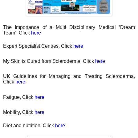
The Importance of a Multi Disciplinary Medical ‘Dream
Team’, Click
here
Expert Specialist Centres, Click
here
My Skin is Cured from Scleroderma, Click
here
UK Guidelines for Managing and Treating Scleroderma,
Click
here
Fatigue, Click
here
Mobility, Click
here
Diet
and nutrition, Click
here