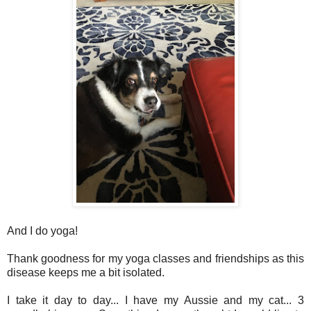
And I do yoga!
Thank goodness for my yoga classes and friendships as this
disease keeps me a bit isolated.
I take it day to day... I have my Aussie and my cat... 3