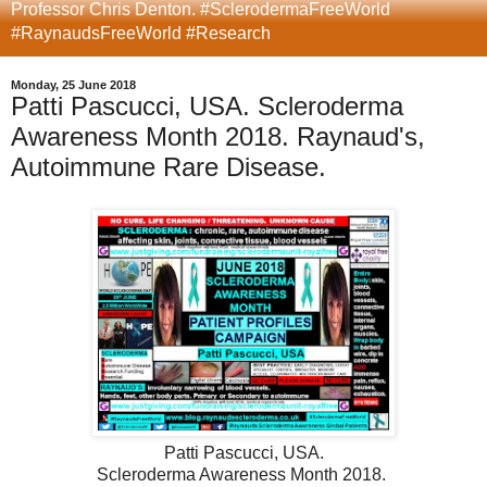
Professor Chris Denton. #SclerodermaFreeWorld
#RaynaudsFreeWorld #Research
Monday, 25 June 2018
Patti Pascucci, USA. Scleroderma
Awareness Month 2018. Raynaud's,
Autoimmune Rare Disease.
Patti Pascucci, USA.
Scleroderma Awareness Month 2018.