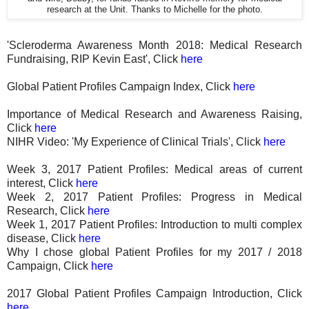
research at the Unit. Thanks to Michelle for the photo.
'Scleroderma Awareness Month 2018: Medical Research
Fundraising, RIP Kevin East', Click
here
Global Patient Profiles Campaign Index, Click
here
Importance of Medical Research and Awareness Raising,
Click
here
NIHR Video: 'My Experience of Clinical Trials', Click
here
Week 3, 2017 Patient Profiles: Medical areas of current
interest, Click
here
Week 2, 2017 Patient Profiles: Progress in Medical
Research, Click
here
Week 1, 2017 Patient Profiles: Introduction to multi complex
disease, Click
here
Why I chose global Patient Profiles for my 2017 / 2018
Campaign, Click
here
2017 Global Patient Profiles Campaign Introduction, Click
here