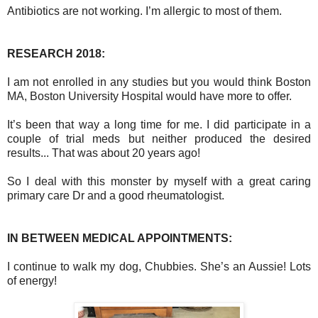
Antibiotics are not working. I’m allergic to most of them.
RESEARCH 2018:
I am not enrolled in any studies but you would think Boston
MA, Boston University Hospital would have more to offer.
It’s been that way a long time for me. I did participate in a
couple of trial meds but neither produced the desired
results... That was about 20 years ago!
So I deal with this monster by myself with a great caring
primary care Dr and a good rheumatologist.
IN BETWEEN MEDICAL APPOINTMENTS:
I continue to walk my dog, Chubbies. She’s an Aussie! Lots
of energy!