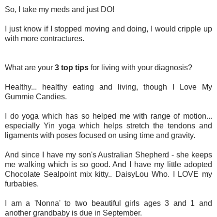
So, I take my meds and just DO!
I just know if I stopped moving and doing, I would cripple up
with more contractures.
What are your
3 top tips
for living with your diagnosis?
Healthy... healthy eating and living, though I Love My
Gummie Candies.
I do yoga which has so helped me with range of motion...
especially Yin yoga which helps stretch the tendons and
ligaments with poses focused on using time and gravity.
And since I have my son's Australian Shepherd - she keeps
me walking which is so good
.
And I have my little adopted
Chocolate Sealpoint mix kitty.. DaisyLou Who. I
LOVE
my
furbabies.
I am a 'Nonna' to two beautiful girls ages 3 and 1 and
another grandbaby is due in September.