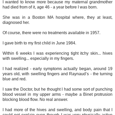
I wanted to know more because my
maternal grandmother
had died from of it, age 46 - a year before I was born.
She was in a Boston MA hospital where, they at least,
diagnosed her.
Of course, there were no treatments available in 1957.
I gave birth to my first child in June 1984.
Within 6 weeks I was experiencing tight itchy skin... hives
with swelling... especially in my fingers.
I had realized - early symptoms actually began, around 19
years old, with swelling fingers and Raynaud’s - the turning
blue and red.
I saw the Doctor, but he thought I had some sort of punching
blood vessel in my upper arms - maybe a Binet protrusion
blocking blood flow. No real answer.
I had more of the hives and swelling, and body pain that I
could not explain even though I was very physically active