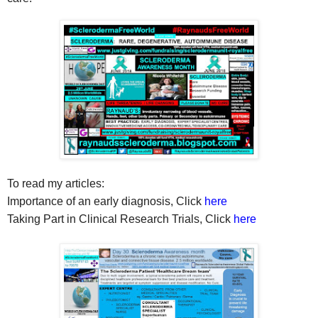
To read my articles:
Importance of an early diagnosis, Click
here
Taking Part in Clinical Research Trials, Click
here