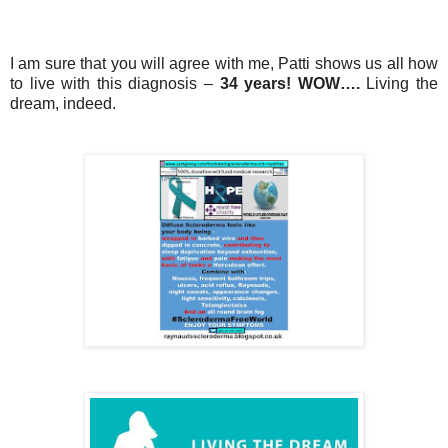
I am sure that you will agree with me, Patti shows us all how
to live with this diagnosis –
34 years! WOW….
Living the
dream, indeed.