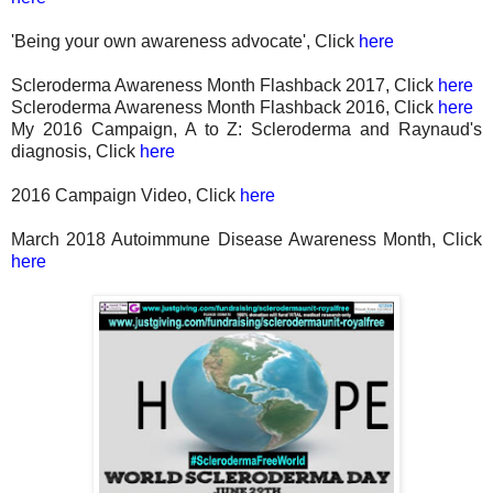
'Being your own awareness advocate', Click
here
Scleroderma Awareness Month Flashback 2017, Click
here
Scleroderma Awareness Month Flashback 2016, Click
here
My 2016 Campaign, A to Z: Scleroderma and Raynaud's
diagnosis, Click
here
2016 Campaign Video, Click
here
March 2018 Autoimmune Disease Awareness Month, Click
here