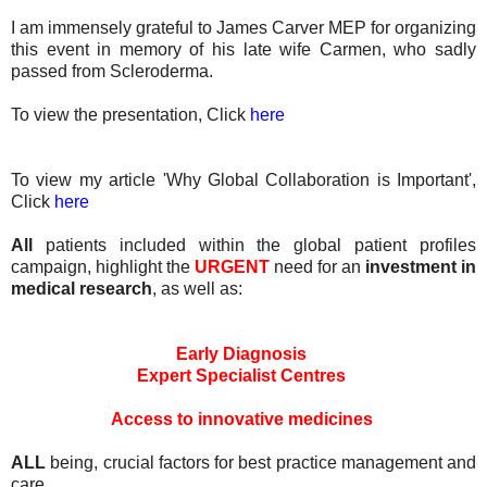
I am immensely grateful to James Carver MEP for organizing
this event in memory of his late wife Carmen, who sadly
passed from Scleroderma.
To view the presentation, Click
here
To view my article 'Why Global Collaboration is Important',
Click
here
All
patients included within the global patient profiles
campaign, highlight the
URGENT
need for an
investment in
medical research
, as well as:
Early Diagnosis
Expert Specialist Centres
Access to innovative medicines
ALL
being, crucial factors for best practice management and
care.