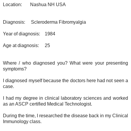
Location:
Nashua NH USA
Diagnosis:
Scleroderma Fibromyalgia
Year of diagnosis:
1984
Age at diagnosis:
25
Where / who diagnosed you? What were your presenting
symptoms?
I diagnosed myself because the doctors here had not seen a
case.
I had my degree in clinical laboratory sciences and worked
as an ASCP certified Medical Technologist.
During the time, I researched the disease back in my Clinical
Immunology class.