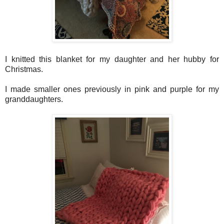
I knitted this blanket for my daughter and her hubby for
Christmas.
I made smaller ones previously in pink and purple for my
granddaughters.