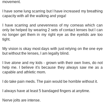
movement.
I have some lung scarring but I have increased my breathing
capacity with all the walking and yoga!
I have scarring and unevenness of my corneas which can
only be helped by wearing 2 sets of contact lenses but I can
no longer get them in my right eye as the eyelids are too
tight.
My vision is okay most days with just relying on the one eye
but without the lenses, I am legally blind.
I live alone and my kids - grown with their own lives, do not
help me. I believe it's because they always saw me as a
capable and athletic mom.
I do take pain meds. The pain would be horrible without it.
I always have at least 5 bandaged fingers at anytime.
Nerve jolts are intense.