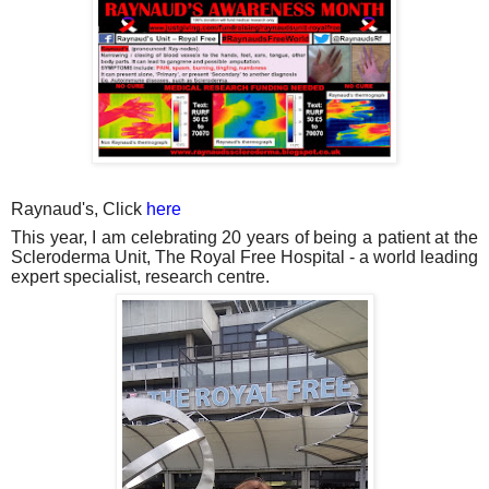
Raynaud's, Click
here
This year, I am celebrating 20 years of being a patient at the
Scleroderma Unit, The Royal Free Hospital - a world leading
expert specialist, research centre.