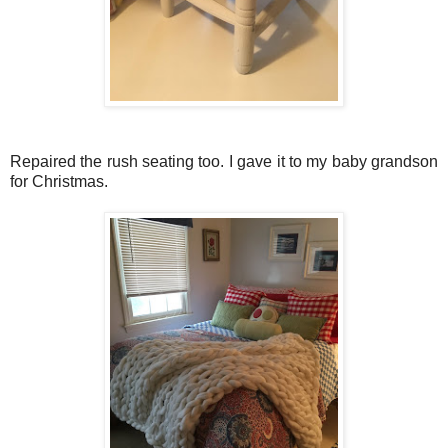
Repaired the rush seating too. I gave it to my baby grandson
for Christmas.