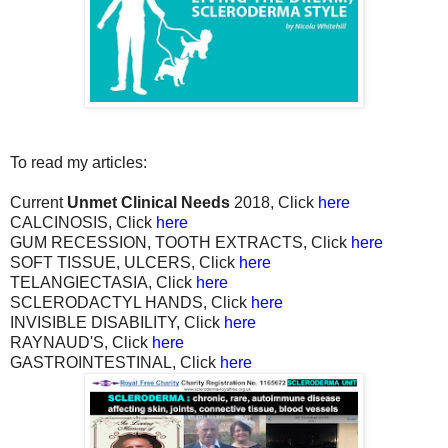
To read my articles:
Current
Unmet Clinical Needs
2018, Click
here
CALCINOSIS, Click
here
GUM RECESSION, TOOTH EXTRACTS, Click
here
SOFT TISSUE, ULCERS, Click
here
TELANGIECTASIA, Click
here
SCLERODACTYL HANDS, Click
here
INVISIBLE DISABILITY, Click
here
RAYNAUD'S, Click
here
GASTROINTESTINAL, Click
here