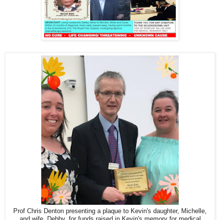
Prof Chris Denton presenting a plaque to Kevin's daughter, Michelle,
and wife, Debby, for funds raised in Kevin's memory for medical