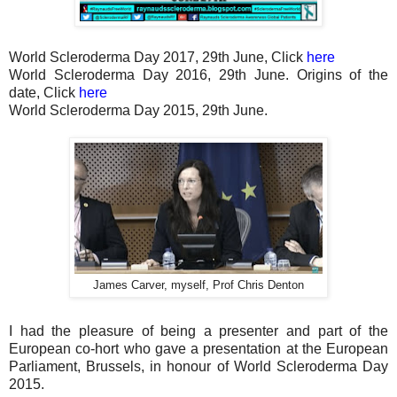
World Scleroderma Day 2017, 29th June, Click
here
World Scleroderma Day 2016, 29th June. Origins of the
date, Click
here
World Scleroderma Day 2015, 29th June.
James Carver, myself, Prof Chris Denton
I had the pleasure of being a presenter and part of the
European co-hort who gave a presentation at the European
Parliament, Brussels, in honour of World Scleroderma Day
2015.