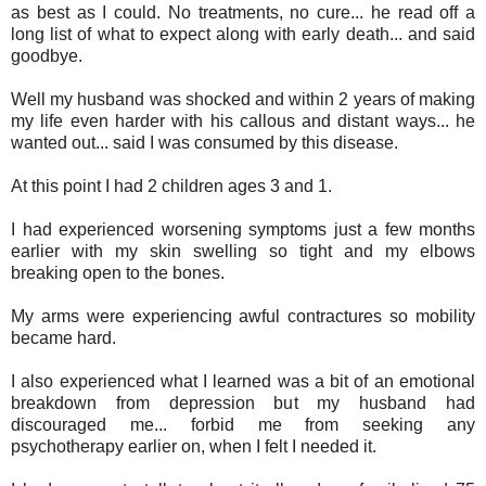
as best as I could. No treatments, no cure... he read off a
long list of what to expect along with early death... and said
goodbye.
Well my husband was shocked and within 2 years of making
my life even harder with his callous and distant ways... he
wanted out... said I was consumed by this disease.
At this point I had 2 children ages 3 and 1.
I had experienced worsening symptoms just a few months
earlier with my skin swelling so tight and my elbows
breaking open to the bones.
My arms were experiencing awful contractures so mobility
became hard.
I also experienced what I learned was a bit of an emotional
breakdown from depression but my husband had
discouraged me... forbid me from seeking any
psychotherapy earlier on, when I felt I needed it.