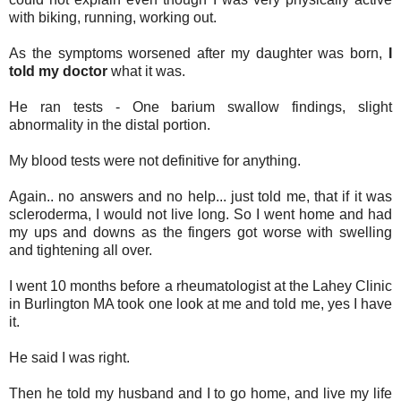
with biking, running, working out.
As the symptoms worsened after my daughter was born,
I
told my doctor
what it was.
He ran tests - One barium swallow findings, slight
abnormality in the distal portion.
My blood tests were not definitive for anything.
Again.. no answers and no help... just told me, that if it was
scleroderma, I would not live long. So I went home and had
my ups and downs as the fingers got worse with swelling
and tightening all over.
I went 10 months before a rheumatologist at the Lahey Clinic
in Burlington MA took one look at me and told me, yes I have
it.
He said I was right.
Then he told my husband and I to go home, and live my life