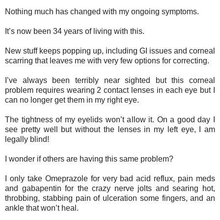
Nothing much has changed with my ongoing symptoms.
It’s now been 34 years of living with this.
New stuff keeps popping up, including GI issues and corneal
scarring that leaves me with very few options for correcting.
I’ve always been terribly near sighted but this corneal
problem requires wearing 2 contact lenses in each eye but I
can no longer get them in my right eye.
The tightness of my eyelids won’t allow it. On a good day I
see pretty well but without the lenses in my left eye, I am
legally blind!
I wonder if others are having this same problem?
I only take Omeprazole for very bad acid reflux, pain meds
and gabapentin for the crazy nerve jolts and searing hot,
throbbing, stabbing pain of ulceration some fingers, and an
ankle that won’t heal.