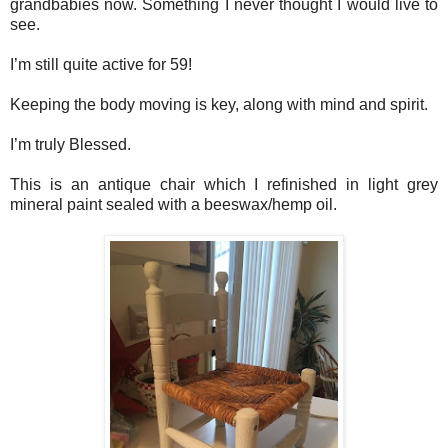
grandbabies now. Something I never thought I would live to
see.
I’m still quite active for 59!
Keeping the body moving is key, along with mind and spirit.
I’m truly Blessed.
This is an antique chair which I refinished in light grey
mineral paint sealed with a beeswax/hemp oil.