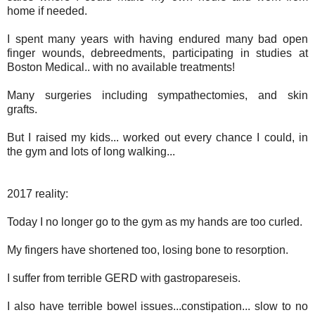
home if needed.
I spent many years with having endured many bad open
finger wounds, debreedments, participating in studies at
Boston Medical.. with no available treatments!
Many surgeries including sympathectomies, and skin
grafts.
But I raised my kids... worked out every chance I could, in
the gym and lots of long walking...
2017 reality:
Today I no longer go to the gym as my hands are too curled.
My fingers have shortened too, losing bone to resorption.
I suffer from terrible GERD with gastropareseis.
I also have terrible bowel issues...constipation... slow to no