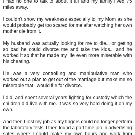
I had no one to talk to about it all and my family lived 75
miles away.
I couldn't show my weakness especially to my Mom as she
would probably get too scared for me after watching her own
mother die from it.
My husband was actually looking for me to die... or getting
so bad he could divorce me and take the kids... and he
worked it so that he made my life even more miserable with
his cheating.
He was a very controlling and manipulative man who
worked out a plan to get out of the marriage but make me so
miserable that I would file for divorce.
I did, and spent several years fighting for custody which the
children did live with me. It was so very hard doing it on my
own.
And then I lost my job as my fingers could no longer perform
the laboratory tests. I then found a part time job in advertising
sales where I could make my own hours and work from